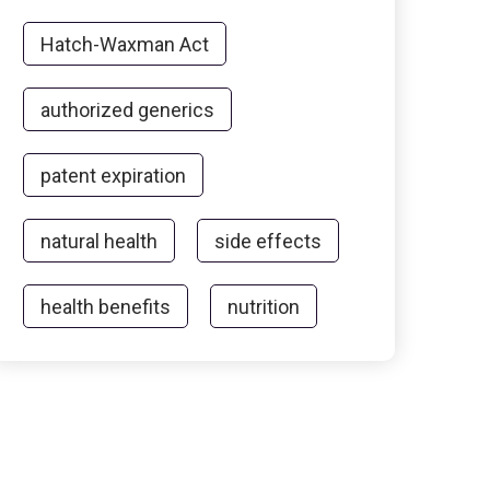
Hatch-Waxman Act
authorized generics
patent expiration
natural health
side effects
health benefits
nutrition