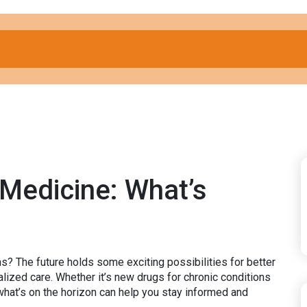
 Medicine: What’s
s? The future holds some exciting possibilities for better
ized care. Whether it’s new drugs for chronic conditions
what’s on the horizon can help you stay informed and