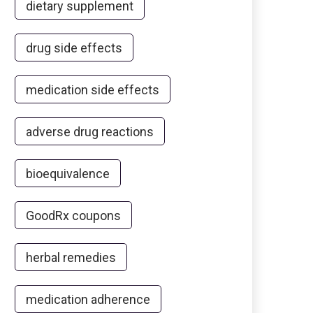
dietary supplement
drug side effects
medication side effects
adverse drug reactions
bioequivalence
GoodRx coupons
herbal remedies
medication adherence