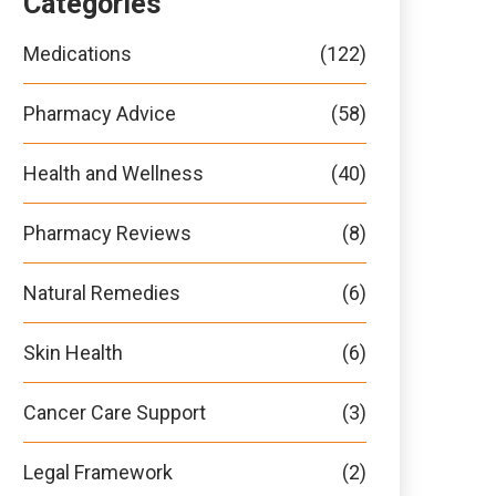
Categories
Medications
(122)
Pharmacy Advice
(58)
Health and Wellness
(40)
Pharmacy Reviews
(8)
Natural Remedies
(6)
Skin Health
(6)
Cancer Care Support
(3)
Legal Framework
(2)