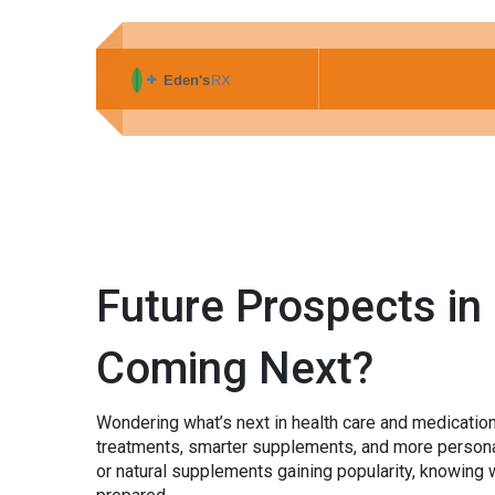
Future Prospects in
Coming Next?
Wondering what’s next in health care and medication
treatments, smarter supplements, and more personal
or natural supplements gaining popularity, knowing 