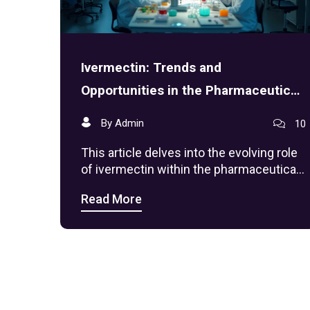
Ivermectin: Trends and
Opportunities in the Pharmaceutical
Sector
By Admin
10
This article delves into the evolving role
of ivermectin within the pharmaceutical
industry, exploring its market trends,
Read More
current applications, and future
possibilities. With new uses being
investigated and its historical context as
an antiparasitic drug, ivermectin
represents a fascinating case of how
pharmaceutical trends can shift. The
examination includes market analysis