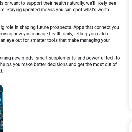
r want to support their health naturally, we’ll likely see
m. Staying updated means you can spot what’s worth
ig role in shaping future prospects. Apps that connect you
oving how you manage health daily, letting you catch
 an eye out for smarter tools that make managing your
mbining new meds, smart supplements, and powerful tech to
s helps you make better decisions and get the most out of
d.