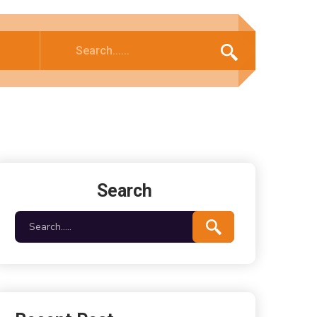
Search