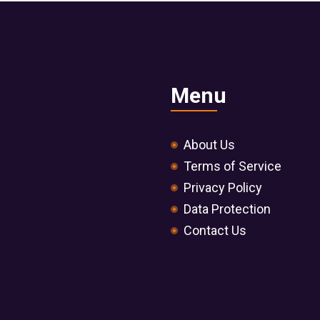
Menu
About Us
Terms of Service
Privacy Policy
Data Protection
Contact Us