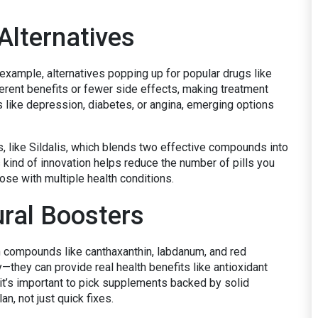
Alternatives
 example, alternatives popping up for popular drugs like
ferent benefits or fewer side effects, making treatment
s like depression, diabetes, or angina, emerging options
s, like Sildalis, which blends two effective compounds into
kind of innovation helps reduce the number of pills you
ose with multiple health conditions.
ral Boosters
th compounds like canthaxanthin, labdanum, and red
y—they can provide real health benefits like antioxidant
t’s important to pick supplements backed by solid
n, not just quick fixes.