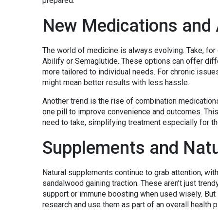
prepared.
New Medications and 
The world of medicine is always evolving. Take, for
Abilify or Semaglutide. These options can offer dif
more tailored to individual needs. For chronic issue
might mean better results with less hassle.
Another trend is the rise of combination medication
one pill to improve convenience and outcomes. This 
need to take, simplifying treatment especially for th
Supplements and Natu
Natural supplements continue to grab attention, wi
sandalwood gaining traction. These aren’t just trend
support or immune boosting when used wisely. But i
research and use them as part of an overall health pla