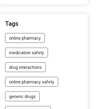
Tags
online pharmacy
medication safety
drug interactions
online pharmacy safety
generic drugs