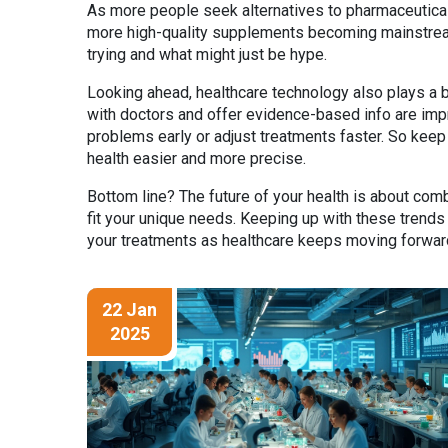
As more people seek alternatives to pharmaceuticals o
more high-quality supplements becoming mainstrea
trying and what might just be hype.
Looking ahead, healthcare technology also plays a b
with doctors and offer evidence-based info are impr
problems early or adjust treatments faster. So keep
health easier and more precise.
Bottom line? The future of your health is about co
fit your unique needs. Keeping up with these trend
your treatments as healthcare keeps moving forwar
22 Jan
2025