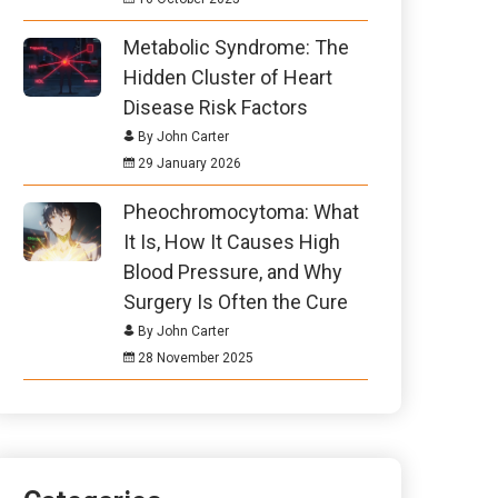
Metabolic Syndrome: The
Hidden Cluster of Heart
Disease Risk Factors
By John Carter
29 January 2026
Pheochromocytoma: What
It Is, How It Causes High
Blood Pressure, and Why
Surgery Is Often the Cure
By John Carter
28 November 2025