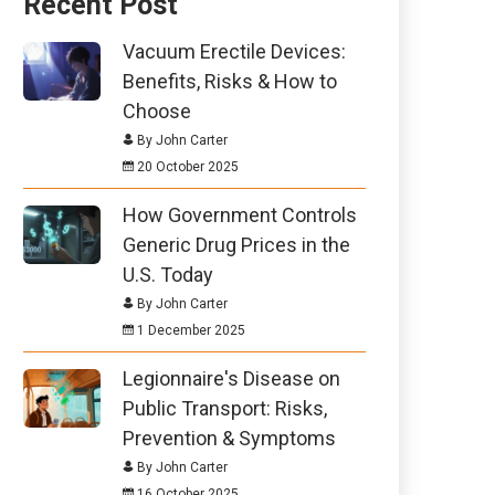
Recent Post
Vacuum Erectile Devices:
Benefits, Risks & How to
Choose
By John Carter
20 October 2025
How Government Controls
Generic Drug Prices in the
U.S. Today
By John Carter
1 December 2025
Legionnaire's Disease on
Public Transport: Risks,
Prevention & Symptoms
By John Carter
16 October 2025