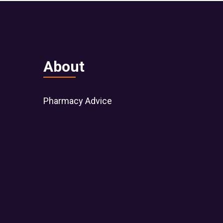
About
Pharmacy Advice