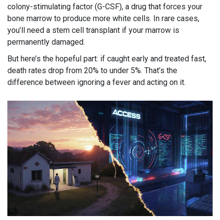
colony-stimulating factor (G-CSF), a drug that forces your
bone marrow to produce more white cells. In rare cases,
you’ll need a stem cell transplant if your marrow is
permanently damaged.
But here’s the hopeful part: if caught early and treated fast,
death rates drop from 20% to under 5%. That’s the
difference between ignoring a fever and acting on it.