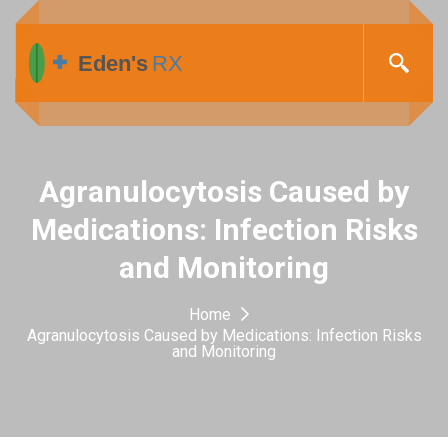
Agranulocytosis Caused by
Medications: Infection Risks
and Monitoring
Home
Agranulocytosis Caused by Medications: Infection Risks
and Monitoring