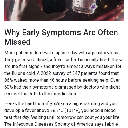
Why Early Symptoms Are Often
Missed
Most patients don’t wake up one day with agranulocytosis.
They get a sore throat, a fever, or feel unusually tired. These
are the first signs - and they’re almost always mistaken for
the flu or a cold. A 2022 survey of 347 patients found that
86% waited more than 48 hours before seeking help. Over
60% had their symptoms dismissed by doctors who didn’t
connect the dots to their medication.
Here’s the hard truth: if you’re on a high-risk drug and you
develop a fever above 38.3°C (101°F), you need a blood
test
that day
. Waiting until tomorrow can cost you your life.
The Infectious Diseases Society of America says febrile