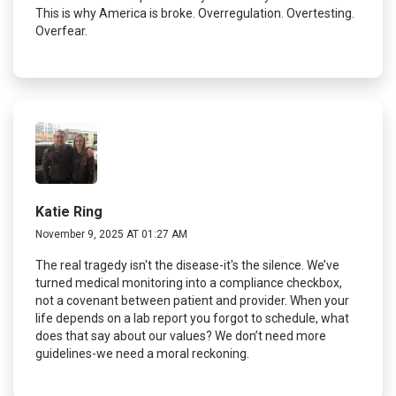
This is why America is broke. Overregulation. Overtesting.
Overfear.
Katie Ring
November 9, 2025 AT 01:27 AM
The real tragedy isn't the disease-it's the silence. We’ve
turned medical monitoring into a compliance checkbox,
not a covenant between patient and provider. When your
life depends on a lab report you forgot to schedule, what
does that say about our values? We don’t need more
guidelines-we need a moral reckoning.