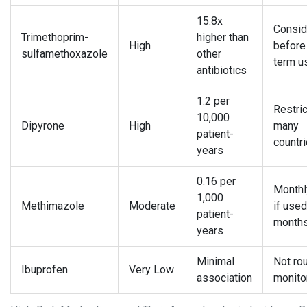
15.8x
Consid
Trimethoprim-
higher than
High
before
sulfamethoxazole
other
term u
antibiotics
1.2 per
Restric
10,000
Dipyrone
High
many
patient-
countr
years
0.16 per
Month
1,000
Methimazole
Moderate
if used
patient-
month
years
Minimal
Not rou
Ibuprofen
Very Low
association
monito