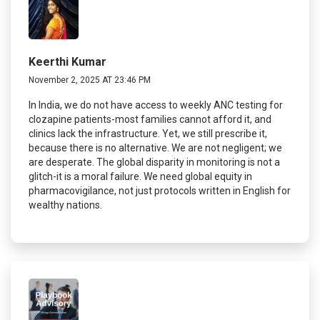
Keerthi Kumar
November 2, 2025 AT 23:46 PM
In India, we do not have access to weekly ANC testing for
clozapine patients-most families cannot afford it, and
clinics lack the infrastructure. Yet, we still prescribe it,
because there is no alternative. We are not negligent; we
are desperate. The global disparity in monitoring is not a
glitch-it is a moral failure. We need global equity in
pharmacovigilance, not just protocols written in English for
wealthy nations.