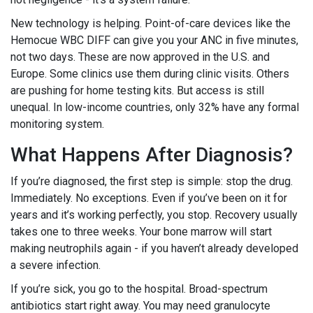
New technology is helping. Point-of-care devices like the
Hemocue WBC DIFF can give you your ANC in five minutes,
not two days. These are now approved in the U.S. and
Europe. Some clinics use them during clinic visits. Others
are pushing for home testing kits. But access is still
unequal. In low-income countries, only 32% have any formal
monitoring system.
What Happens After Diagnosis?
If you’re diagnosed, the first step is simple: stop the drug.
Immediately. No exceptions. Even if you’ve been on it for
years and it’s working perfectly, you stop. Recovery usually
takes one to three weeks. Your bone marrow will start
making neutrophils again - if you haven’t already developed
a severe infection.
If you’re sick, you go to the hospital. Broad-spectrum
antibiotics start right away. You may need granulocyte