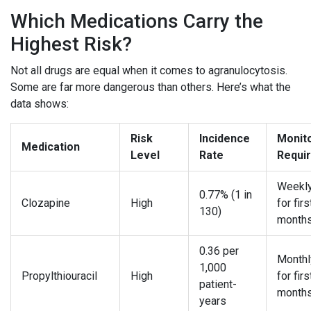
Which Medications Carry the
Highest Risk?
Not all drugs are equal when it comes to agranulocytosis.
Some are far more dangerous than others. Here’s what the
data shows:
Risk
Incidence
Monit
Medication
Level
Rate
Requi
Weekl
0.77% (1 in
Clozapine
High
for firs
130)
month
0.36 per
Month
1,000
Propylthiouracil
High
for firs
patient-
month
years