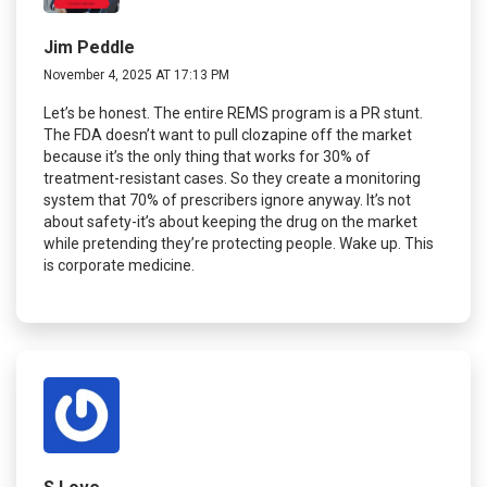
Jim Peddle
November 4, 2025 AT 17:13 PM
Let’s be honest. The entire REMS program is a PR stunt.
The FDA doesn’t want to pull clozapine off the market
because it’s the only thing that works for 30% of
treatment-resistant cases. So they create a monitoring
system that 70% of prescribers ignore anyway. It’s not
about safety-it’s about keeping the drug on the market
while pretending they’re protecting people. Wake up. This
is corporate medicine.