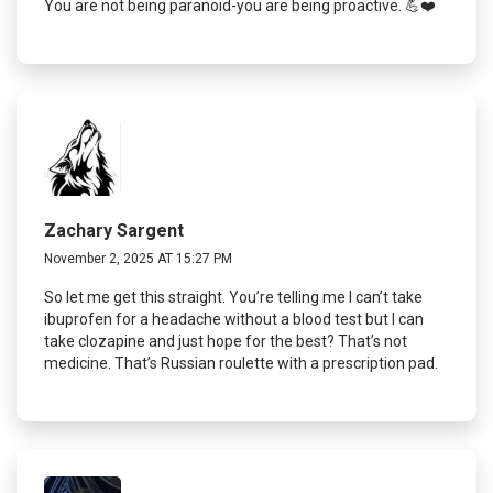
You are not being paranoid-you are being proactive. 💪❤️
Zachary Sargent
November 2, 2025 AT 15:27 PM
So let me get this straight. You’re telling me I can’t take
ibuprofen for a headache without a blood test but I can
take clozapine and just hope for the best? That’s not
medicine. That’s Russian roulette with a prescription pad.