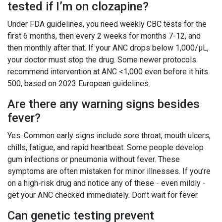
tested if I’m on clozapine?
Under FDA guidelines, you need weekly CBC tests for the
first 6 months, then every 2 weeks for months 7-12, and
then monthly after that. If your ANC drops below 1,000/μL,
your doctor must stop the drug. Some newer protocols
recommend intervention at ANC <1,000 even before it hits
500, based on 2023 European guidelines.
Are there any warning signs besides
fever?
Yes. Common early signs include sore throat, mouth ulcers,
chills, fatigue, and rapid heartbeat. Some people develop
gum infections or pneumonia without fever. These
symptoms are often mistaken for minor illnesses. If you’re
on a high-risk drug and notice any of these - even mildly -
get your ANC checked immediately. Don’t wait for fever.
Can genetic testing prevent