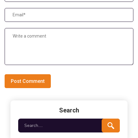
Post Comment
Search