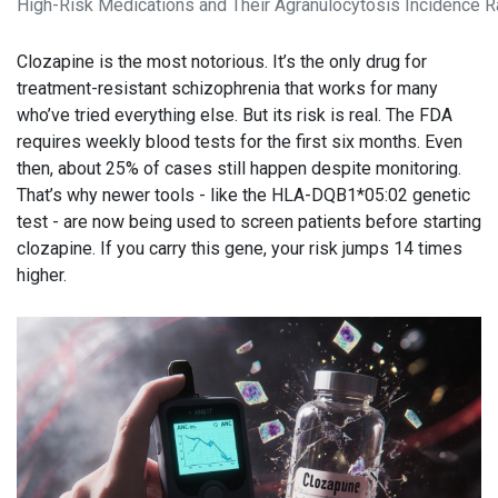
High-Risk Medications and Their Agranulocytosis Incidence R
Clozapine is the most notorious. It’s the only drug for
treatment-resistant schizophrenia that works for many
who’ve tried everything else. But its risk is real. The FDA
requires weekly blood tests for the first six months. Even
then, about 25% of cases still happen despite monitoring.
That’s why newer tools - like the HLA-DQB1*05:02 genetic
test - are now being used to screen patients before starting
clozapine. If you carry this gene, your risk jumps 14 times
higher.