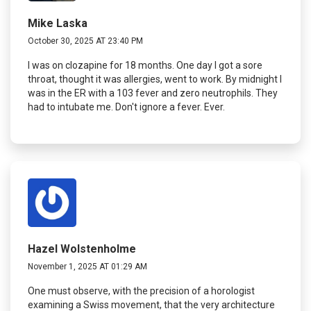
Mike Laska
October 30, 2025 AT 23:40 PM
I was on clozapine for 18 months. One day I got a sore
throat, thought it was allergies, went to work. By midnight I
was in the ER with a 103 fever and zero neutrophils. They
had to intubate me. Don't ignore a fever. Ever.
Hazel Wolstenholme
November 1, 2025 AT 01:29 AM
One must observe, with the precision of a horologist
examining a Swiss movement, that the very architecture