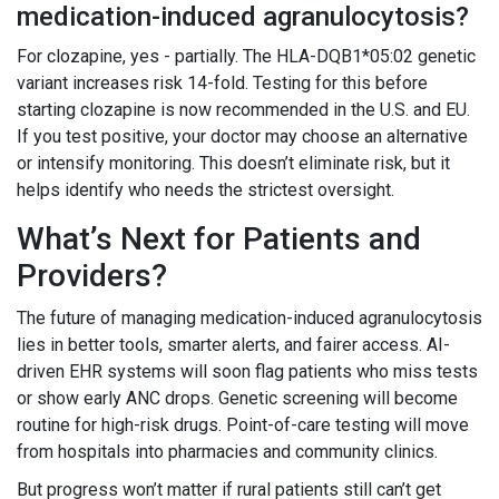
medication-induced agranulocytosis?
For clozapine, yes - partially. The HLA-DQB1*05:02 genetic
variant increases risk 14-fold. Testing for this before
starting clozapine is now recommended in the U.S. and EU.
If you test positive, your doctor may choose an alternative
or intensify monitoring. This doesn’t eliminate risk, but it
helps identify who needs the strictest oversight.
What’s Next for Patients and
Providers?
The future of managing medication-induced agranulocytosis
lies in better tools, smarter alerts, and fairer access. AI-
driven EHR systems will soon flag patients who miss tests
or show early ANC drops. Genetic screening will become
routine for high-risk drugs. Point-of-care testing will move
from hospitals into pharmacies and community clinics.
But progress won’t matter if rural patients still can’t get