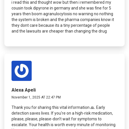
i read this and thought wow but then i remembered my
cousin took dipyrone in germany and she was fine for 5
years then boom agranulocytosis no warning no nothing
the system is broken and the pharma companies know it
they dont care because its a tiny percentage of people
and the lawsuits are cheaper than changing the drug
Alexa Apeli
November 1, 2025 AT 22:47 PM
Thank you for sharing this vital information 🙏. Early
detection saves lives. If you're on a high-risk medication,
please, please, please-don’t wait for symptoms to
escalate. Your health is worth every minute of monitoring.