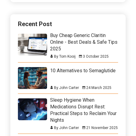
Recent Post
Buy Cheap Generic Claritin
Online - Best Deals & Safe Tips
2025
By Tom Kooij
3 October 2025
10 Alternatives to Semaglutide
By John Carter
24 March 2025
Sleep Hygiene When
Medications Disrupt Rest:
Practical Steps to Reclaim Your
Nights
By John Carter
21 November 2025