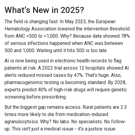
What’s New in 2025?
The field is changing fast. In May 2023, the European
Hematology Association lowered the intervention threshold
from ANC <500 to <1,000. Why? Because data showed 78%
of serious infections happened when ANC was between
500 and 1,000. Waiting until it hits 500 is too late.
AI is now being used in electronic health records to flag
patients at risk. A 2022 trial across 12 hospitals showed AI
alerts reduced missed cases by 47%. That’s huge. Also,
pharmacogenomic testing is becoming standard. By 2028,
experts predict 40% of high-risk drugs will require genetic
screening before prescribing.
But the biggest gap remains access. Rural patients are 2.3
times more likely to die from medication-induced
agranulocytosis. Why? No labs. No specialists. No follow-
up. This isn’t just a medical issue - it’s a justice issue.