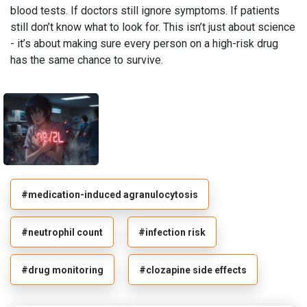
blood tests. If doctors still ignore symptoms. If patients
still don’t know what to look for. This isn’t just about science
- it’s about making sure every person on a high-risk drug
has the same chance to survive.
#medication-induced agranulocytosis
#neutrophil count
#infection risk
#drug monitoring
#clozapine side effects