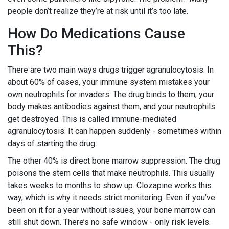
people don’t realize they’re at risk until it’s too late.
How Do Medications Cause
This?
There are two main ways drugs trigger agranulocytosis. In
about 60% of cases, your immune system mistakes your
own neutrophils for invaders. The drug binds to them, your
body makes antibodies against them, and your neutrophils
get destroyed. This is called immune-mediated
agranulocytosis. It can happen suddenly - sometimes within
days of starting the drug.
The other 40% is direct bone marrow suppression. The drug
poisons the stem cells that make neutrophils. This usually
takes weeks to months to show up. Clozapine works this
way, which is why it needs strict monitoring. Even if you’ve
been on it for a year without issues, your bone marrow can
still shut down. There’s no safe window - only risk levels.