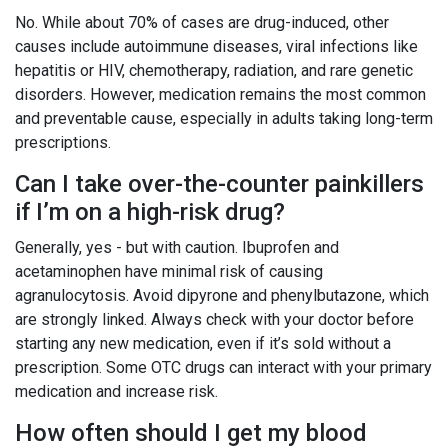
No. While about 70% of cases are drug-induced, other
causes include autoimmune diseases, viral infections like
hepatitis or HIV, chemotherapy, radiation, and rare genetic
disorders. However, medication remains the most common
and preventable cause, especially in adults taking long-term
prescriptions.
Can I take over-the-counter painkillers
if I’m on a high-risk drug?
Generally, yes - but with caution. Ibuprofen and
acetaminophen have minimal risk of causing
agranulocytosis. Avoid dipyrone and phenylbutazone, which
are strongly linked. Always check with your doctor before
starting any new medication, even if it’s sold without a
prescription. Some OTC drugs can interact with your primary
medication and increase risk.
How often should I get my blood