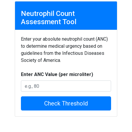
Neutrophil Count
Assessment Tool
Enter your absolute neutrophil count (ANC)
to determine medical urgency based on
guidelines from the Infectious Diseases
Society of America.
Enter ANC Value (per microliter)
Check Threshold