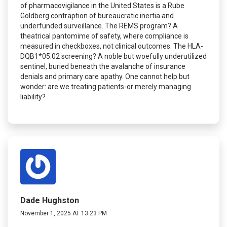
of pharmacovigilance in the United States is a Rube
Goldberg contraption of bureaucratic inertia and
underfunded surveillance. The REMS program? A
theatrical pantomime of safety, where compliance is
measured in checkboxes, not clinical outcomes. The HLA-
DQB1*05:02 screening? A noble but woefully underutilized
sentinel, buried beneath the avalanche of insurance
denials and primary care apathy. One cannot help but
wonder: are we treating patients-or merely managing
liability?
Dade Hughston
November 1, 2025 AT 13:23 PM