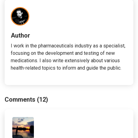
Author
I work in the pharmaceuticals industry as a specialist,
focusing on the development and testing of new
medications. I also write extensively about various
health-related topics to inform and guide the public.
Comments (12)