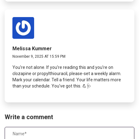
Melissa Kummer
November 9, 2025 AT 15:59 PM
You’re not alone. If you’re reading this and you’re on
clozapine or propylthiouracil, please-set a weekly alarm.
Mark your calendar. Tell a friend. Your life matters more
than your schedule. You’ve got this. 💪🩺
Write a comment