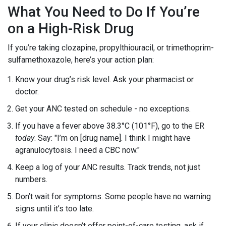
What You Need to Do If You’re
on a High-Risk Drug
If you’re taking clozapine, propylthiouracil, or trimethoprim-
sulfamethoxazole, here’s your action plan:
Know your drug’s risk level. Ask your pharmacist or
doctor.
Get your ANC tested on schedule - no exceptions.
If you have a fever above 38.3°C (101°F), go to the ER
today
. Say: "I’m on [drug name]. I think I might have
agranulocytosis. I need a CBC now."
Keep a log of your ANC results. Track trends, not just
numbers.
Don’t wait for symptoms. Some people have no warning
signs until it’s too late.
If your clinic doesn’t offer point-of-care testing, ask if