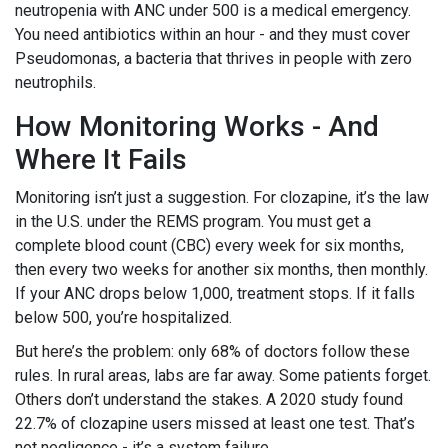
neutropenia with ANC under 500 is a medical emergency.
You need antibiotics within an hour - and they must cover
Pseudomonas, a bacteria that thrives in people with zero
neutrophils.
How Monitoring Works - And
Where It Fails
Monitoring isn’t just a suggestion. For clozapine, it’s the law
in the U.S. under the REMS program. You must get a
complete blood count (CBC) every week for six months,
then every two weeks for another six months, then monthly.
If your ANC drops below 1,000, treatment stops. If it falls
below 500, you’re hospitalized.
But here’s the problem: only 68% of doctors follow these
rules. In rural areas, labs are far away. Some patients forget.
Others don’t understand the stakes. A 2020 study found
22.7% of clozapine users missed at least one test. That’s
not negligence - it’s a system failure.