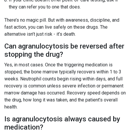
they can refer you to one that does.
There’s no magic pill. But with awareness, discipline, and
fast action, you can live safely on these drugs. The
alternative isn’t just risk - it’s death.
Can agranulocytosis be reversed after
stopping the drug?
Yes, in most cases. Once the triggering medication is
stopped, the bone marrow typically recovers within 1 to 3
weeks. Neutrophil counts begin rising within days, and full
recovery is common unless severe infection or permanent
marrow damage has occurred. Recovery speed depends on
the drug, how long it was taken, and the patient’s overall
health.
Is agranulocytosis always caused by
medication?