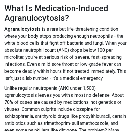
What Is Medication-Induced
Agranulocytosis?
Agranulocytosis
is a rare but life-threatening condition
where your body stops producing enough neutrophils - the
white blood cells that fight off bacteria and fungi. When your
absolute neutrophil count (ANC) drops below 100 per
microliter, you’re at serious risk of severe, fast-spreading
infections. Even a mild sore throat or low-grade fever can
become deadly within hours if not treated immediately. This
isn’t just a lab number - it’s a medical emergency.
Unlike regular neutropenia (ANC under 1,500),
agranulocytosis leaves you with almost no defense. About
70% of cases are caused by medications, not genetics or
viruses. Common culprits include clozapine for
schizophrenia, antithyroid drugs like propylthiouracil, certain
antibiotics such as trimethoprim-sulfamethoxazole, and
even some painkillers like dipyrone. The problem? Many