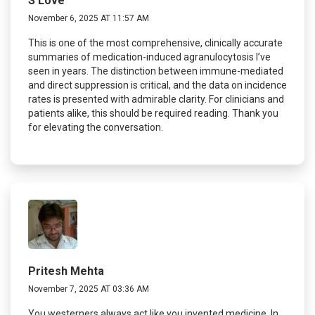
S Love
November 6, 2025 AT 11:57 AM
This is one of the most comprehensive, clinically accurate
summaries of medication-induced agranulocytosis I’ve
seen in years. The distinction between immune-mediated
and direct suppression is critical, and the data on incidence
rates is presented with admirable clarity. For clinicians and
patients alike, this should be required reading. Thank you
for elevating the conversation.
Pritesh Mehta
November 7, 2025 AT 03:36 AM
You westerners always act like you invented medicine. In