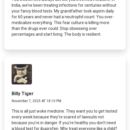
India, we’ve been treating infections for centuries without
your fancy blood tests. My grandfather took aspirin daily
for 60 years and never had a neutrophil count. You over-
medicalize everything. This fear culture is killing more
than the drugs ever could. Stop obsessing over
percentages and start living. The body is resilient.
Billy Tiger
November 7, 2025 AT 18:10 PM
This is all just woke medicine. They want you to get tested
every week because they’re scared of lawsuits not
because you’re in danger. If you’re healthy you don’t need
a blood test for ibuprofen. Why treat everyone like a child?