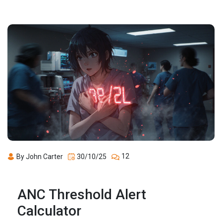
12
By John Carter
30/10/25
ANC Threshold Alert
Calculator