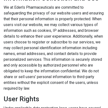
We at Eden's Pharmaceuticals are committed to
safeguarding the privacy of our website users and ensuring
that their personal information is properly protected. When
users visit our website, we may collect various types of
information such as cookies, IP addresses, and browser
details to enhance their user experience. Additionally, when
users choose to register or subscribe to our services, we
may collect personal identification information including
names, email addresses, and contact details to provide
personalized services. This information is securely stored
and only accessible by authorized personnel who are
obligated to keep the information confidential. We do not
share or sell users’ personal information to third-party
entities without the explicit consent of the users, unless
required by law.
User Rights