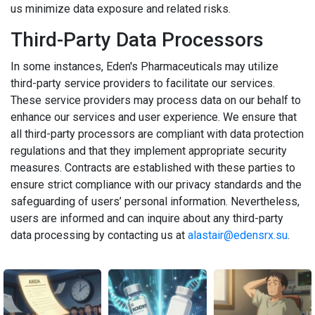
us minimize data exposure and related risks.
Third-Party Data Processors
In some instances, Eden's Pharmaceuticals may utilize
third-party service providers to facilitate our services.
These service providers may process data on our behalf to
enhance our services and user experience. We ensure that
all third-party processors are compliant with data protection
regulations and that they implement appropriate security
measures. Contracts are established with these parties to
ensure strict compliance with our privacy standards and the
safeguarding of users’ personal information. Nevertheless,
users are informed and can inquire about any third-party
data processing by contacting us at
alastair@edensrx.su
.