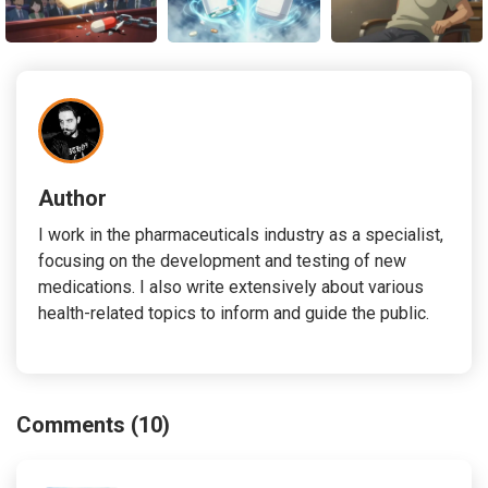
Author
I work in the pharmaceuticals industry as a specialist,
focusing on the development and testing of new
medications. I also write extensively about various
health-related topics to inform and guide the public.
Comments (10)