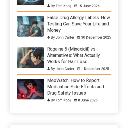
By Tom Kooij
15 June 2026
False Drug Allergy Labels: How
Testing Can Save Your Life and
Money
By John Carter
30 December 2025
Rogaine 5 (Minoxidil) vs
Alternatives: What Actually
Works for Hair Loss
By John Carter
1 December 2025
MedWatch: How to Report
Medication Side Effects and
Drug Safety Issues
By Tom Kooij
8 June 2026