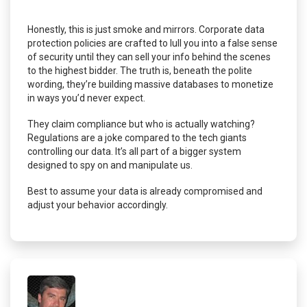
Honestly, this is just smoke and mirrors. Corporate data
protection policies are crafted to lull you into a false sense
of security until they can sell your info behind the scenes
to the highest bidder. The truth is, beneath the polite
wording, they’re building massive databases to monetize
in ways you’d never expect.
They claim compliance but who is actually watching?
Regulations are a joke compared to the tech giants
controlling our data. It’s all part of a bigger system
designed to spy on and manipulate us.
Best to assume your data is already compromised and
adjust your behavior accordingly.