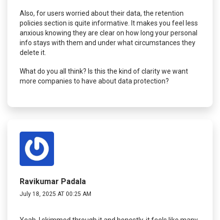
Also, for users worried about their data, the retention
policies section is quite informative. It makes you feel less
anxious knowing they are clear on how long your personal
info stays with them and under what circumstances they
delete it.
What do you all think? Is this the kind of clarity we want
more companies to have about data protection?
Ravikumar Padala
July 18, 2025 AT 00:25 AM