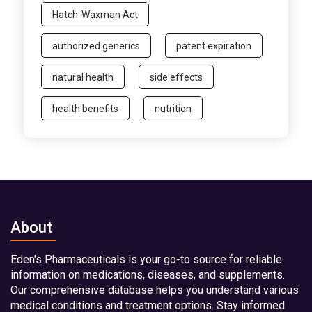
Hatch-Waxman Act
authorized generics
patent expiration
natural health
side effects
health benefits
nutrition
About
Eden's Pharmaceuticals is your go-to source for reliable
information on medications, diseases, and supplements.
Our comprehensive database helps you understand various
medical conditions and treatment options. Stay informed