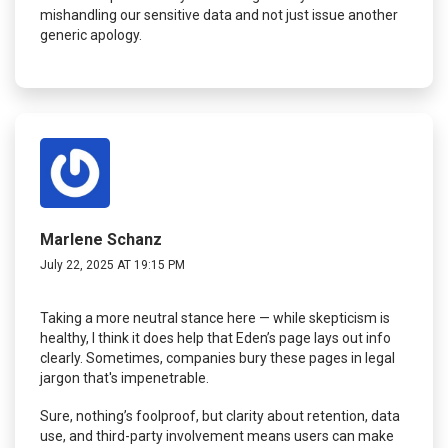
mishandling our sensitive data and not just issue another
generic apology.
Marlene Schanz
July 22, 2025 AT 19:15 PM
Taking a more neutral stance here — while skepticism is
healthy, I think it does help that Eden’s page lays out info
clearly. Sometimes, companies bury these pages in legal
jargon that's impenetrable.
Sure, nothing’s foolproof, but clarity about retention, data
use, and third-party involvement means users can make