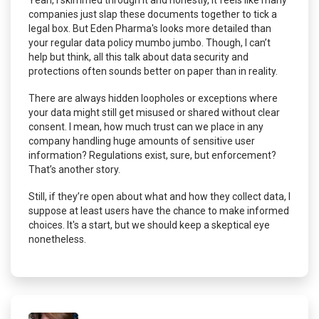
Yeah, I skimmed through it and honestly, it feels like many
companies just slap these documents together to tick a
legal box. But Eden Pharma's looks more detailed than
your regular data policy mumbo jumbo. Though, I can’t
help but think, all this talk about data security and
protections often sounds better on paper than in reality.
There are always hidden loopholes or exceptions where
your data might still get misused or shared without clear
consent. I mean, how much trust can we place in any
company handling huge amounts of sensitive user
information? Regulations exist, sure, but enforcement?
That’s another story.
Still, if they’re open about what and how they collect data, I
suppose at least users have the chance to make informed
choices. It's a start, but we should keep a skeptical eye
nonetheless.