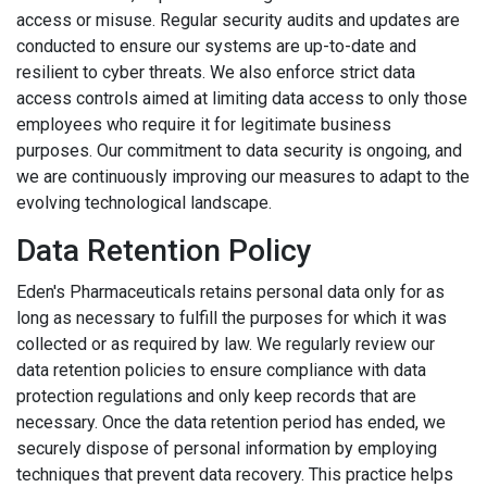
access or misuse. Regular security audits and updates are
conducted to ensure our systems are up-to-date and
resilient to cyber threats. We also enforce strict data
access controls aimed at limiting data access to only those
employees who require it for legitimate business
purposes. Our commitment to data security is ongoing, and
we are continuously improving our measures to adapt to the
evolving technological landscape.
Data Retention Policy
Eden's Pharmaceuticals retains personal data only for as
long as necessary to fulfill the purposes for which it was
collected or as required by law. We regularly review our
data retention policies to ensure compliance with data
protection regulations and only keep records that are
necessary. Once the data retention period has ended, we
securely dispose of personal information by employing
techniques that prevent data recovery. This practice helps