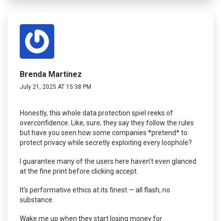
Brenda Martinez
July 21, 2025 AT 15:38 PM
Honestly, this whole data protection spiel reeks of
overconfidence. Like, sure, they say they follow the rules
but have you seen how some companies *pretend* to
protect privacy while secretly exploiting every loophole?
I guarantee many of the users here haven’t even glanced
at the fine print before clicking accept.
It’s performative ethics at its finest — all flash, no
substance.
Wake me up when they start losing money for