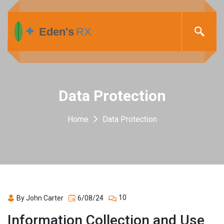
Data Protection
Home
Data Protection
10
By John Carter
6/08/24
Information Collection and Use