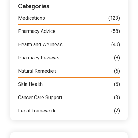
Categories
Medications
(123)
Pharmacy Advice
(58)
Health and Wellness
(40)
Pharmacy Reviews
(8)
Natural Remedies
(6)
Skin Health
(6)
Cancer Care Support
(3)
Legal Framework
(2)