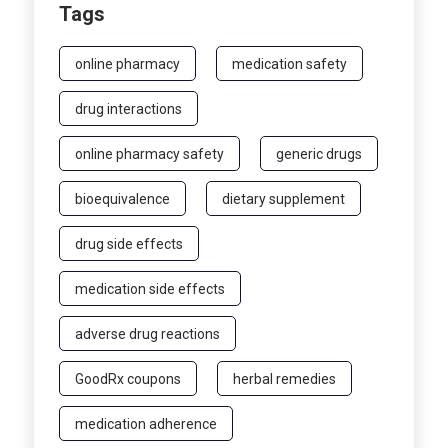
Tags
online pharmacy
medication safety
drug interactions
online pharmacy safety
generic drugs
bioequivalence
dietary supplement
drug side effects
medication side effects
adverse drug reactions
GoodRx coupons
herbal remedies
medication adherence