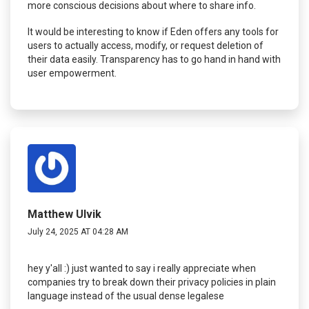
more conscious decisions about where to share info.
It would be interesting to know if Eden offers any tools for
users to actually access, modify, or request deletion of
their data easily. Transparency has to go hand in hand with
user empowerment.
Matthew Ulvik
July 24, 2025 AT 04:28 AM
hey y'all :) just wanted to say i really appreciate when
companies try to break down their privacy policies in plain
language instead of the usual dense legalese