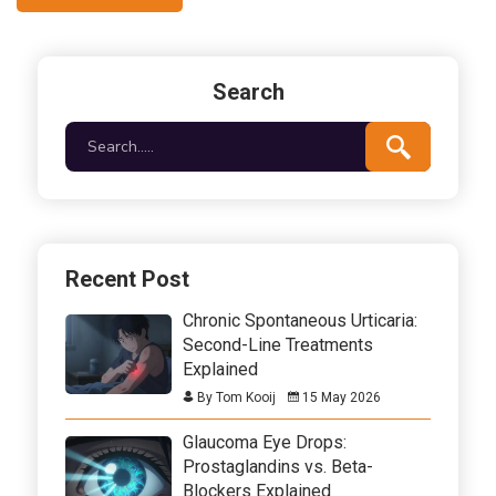
Search
Recent Post
Chronic Spontaneous Urticaria:
Second-Line Treatments
Explained
By Tom Kooij
15 May 2026
Glaucoma Eye Drops:
Prostaglandins vs. Beta-
Blockers Explained