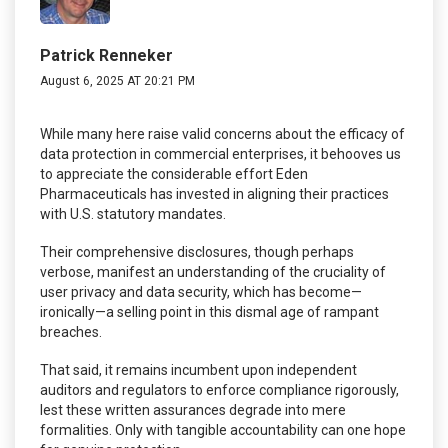
Patrick Renneker
August 6, 2025 AT 20:21 PM
While many here raise valid concerns about the efficacy of
data protection in commercial enterprises, it behooves us
to appreciate the considerable effort Eden
Pharmaceuticals has invested in aligning their practices
with U.S. statutory mandates.
Their comprehensive disclosures, though perhaps
verbose, manifest an understanding of the cruciality of
user privacy and data security, which has become—
ironically—a selling point in this dismal age of rampant
breaches.
That said, it remains incumbent upon independent
auditors and regulators to enforce compliance rigorously,
lest these written assurances degrade into mere
formalities. Only with tangible accountability can one hope