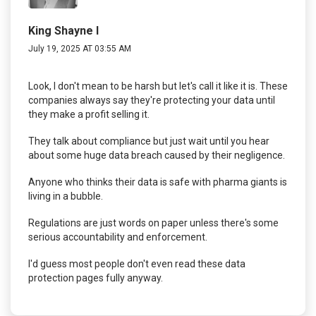
King Shayne I
July 19, 2025 AT 03:55 AM
Look, I don't mean to be harsh but let's call it like it is. These
companies always say they're protecting your data until
they make a profit selling it.
They talk about compliance but just wait until you hear
about some huge data breach caused by their negligence.
Anyone who thinks their data is safe with pharma giants is
living in a bubble.
Regulations are just words on paper unless there's some
serious accountability and enforcement.
I'd guess most people don't even read these data
protection pages fully anyway.