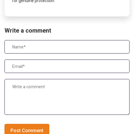
for genuine protection.
Write a comment
Post Comment