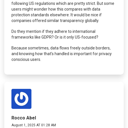
following US regulations which are pretty strict. But some
users might wonder how this compares with data
protection standards elsewhere. It would be nice if
companies offered similar transparency globally.
Do they mention if they adhere to international
frameworks like GDPR? Or is it only US-focused?
Because sometimes, data flows freely outside borders,
and knowing how that’s handled is important for privacy
conscious users.
Rocco Abel
August 1, 2025 AT 01:28 AM