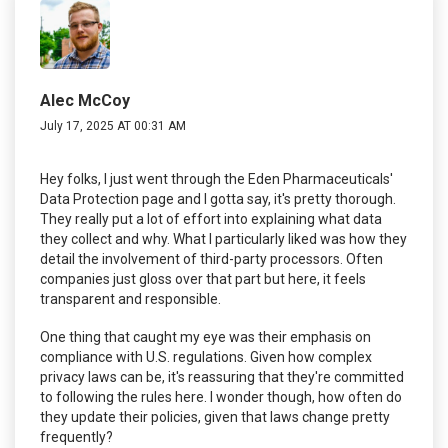
Alec McCoy
July 17, 2025 AT 00:31 AM
Hey folks, I just went through the Eden Pharmaceuticals'
Data Protection page and I gotta say, it's pretty thorough.
They really put a lot of effort into explaining what data
they collect and why. What I particularly liked was how they
detail the involvement of third-party processors. Often
companies just gloss over that part but here, it feels
transparent and responsible.
One thing that caught my eye was their emphasis on
compliance with U.S. regulations. Given how complex
privacy laws can be, it's reassuring that they're committed
to following the rules here. I wonder though, how often do
they update their policies, given that laws change pretty
frequently?