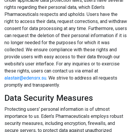
Under applicable data protection laws, users have several
rights regarding their personal data, which Eden's
Pharmaceuticals respects and upholds. Users have the
right to access their data, request corrections, and withdraw
consent for data processing at any time. Furthermore, users
can request the deletion of their personal information if it is
no longer needed for the purposes for which it was
collected. We ensure compliance with these rights and
provide users with easy access to their data through our
website’s user interface. For any inquiries or to exercise
these rights, users can contact us via email at
alastair@edensrx.su
. We strive to address all requests
promptly and transparently.
Data Security Measures
Protecting users' personal information is of utmost
importance to us. Eden's Pharmaceuticals employs robust
security measures, including encryption, firewalls, and
secure servers, to protect data against unauthorized