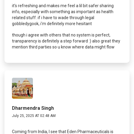
it's refreshing and makes me feel a lil bit safer sharing
info, especially with something as important as health
related stuff. if i have to wade through legal
gobbledygook, i'm definitely more hesitant
though i agree with others that no system is perfect,
transparency is definitely a step forward :) also great they
mention third parties so u know where data might flow
Dharmendra Singh
July 25, 2025 AT 02:48 AM
Coming from India, I see that Eden Pharmaceuticals is