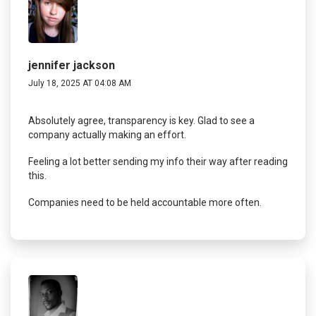
jennifer jackson
July 18, 2025 AT 04:08 AM
Absolutely agree, transparency is key. Glad to see a
company actually making an effort.
Feeling a lot better sending my info their way after reading
this.
Companies need to be held accountable more often.