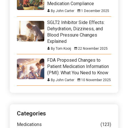
Medication Compliance
By John Carter
1 December 2025
SGLT2 Inhibitor Side Effects:
Dehydration, Dizziness, and
Blood Pressure Changes
Explained
By Tom Kooij
22 November 2025
FDA Proposed Changes to
Patient Medication Information
(PMI): What You Need to Know
By John Carter
10 November 2025
Categories
Medications
(123)