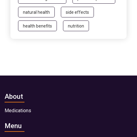
natural health
side effects
health benefits
nutrition
About
Medications
Menu