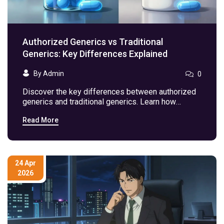
Authorized Generics vs Traditional
Generics: Key Differences Explained
By Admin
0
Discover the key differences between authorized
generics and traditional generics. Learn how
composition, FDA approval pathways, and market
Read More
timing impact your medication choices and costs.
24 Apr
2026