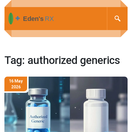
Tag: authorized generics
16 May
2026