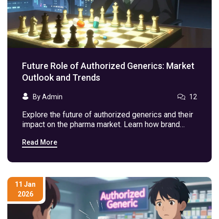
Future Role of Authorized Generics: Market
Outlook and Trends
By Admin
12
Explore the future of authorized generics and their
impact on the pharma market. Learn how brand
companies use these to combat competition and
Read More
save costs.
11 Jan
2026