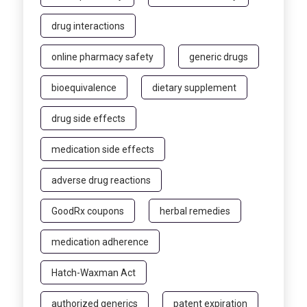
drug interactions
online pharmacy safety
generic drugs
bioequivalence
dietary supplement
drug side effects
medication side effects
adverse drug reactions
GoodRx coupons
herbal remedies
medication adherence
Hatch-Waxman Act
authorized generics
patent expiration