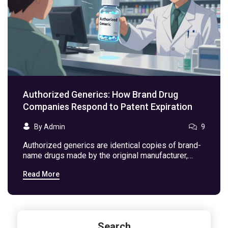
Authorized Generics: How Brand Drug
Companies Respond to Patent Expiration
By Admin
9
Authorized generics are identical copies of brand-
name drugs made by the original manufacturer,
launched to compete with generics after patent
Read More
expiration. They lower prices, maintain consistency,
and confuse patients-here's how they work.
Search