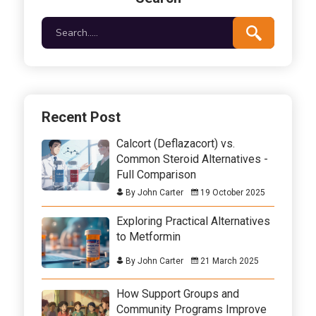
Recent Post
Calcort (Deflazacort) vs.
Common Steroid Alternatives -
Full Comparison
By John Carter
19 October 2025
Exploring Practical Alternatives
to Metformin
By John Carter
21 March 2025
How Support Groups and
Community Programs Improve