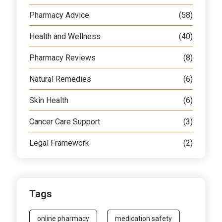
Pharmacy Advice
(58)
Health and Wellness
(40)
Pharmacy Reviews
(8)
Natural Remedies
(6)
Skin Health
(6)
Cancer Care Support
(3)
Legal Framework
(2)
Tags
online pharmacy
medication safety