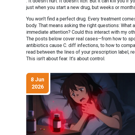
. It doesn’t hurt. It doesn’t itch. But it can kill you 
just when you start a new drug, but weeks or months 
You won’t find a perfect drug. Every treatment comes 
body. That means asking the right questions: What
immediate attention? Could this interact with my o
The posts below cover real cases—from how to spot e
antibiotics cause C. diff infections, to how to compar
read between the lines of your prescription label, r
This isn’t about fear. It’s about control.
8 Jun
2026