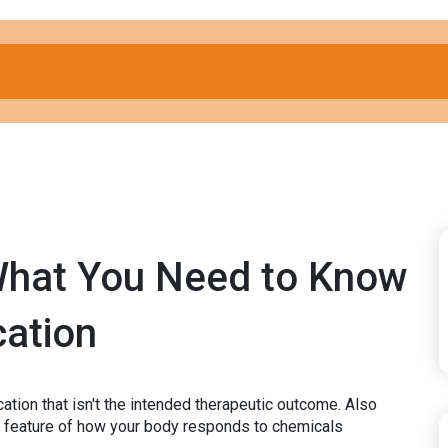
 What You Need to Know
cation
ation that isn't the intended therapeutic outcome
. Also
s a feature of how your body responds to chemicals