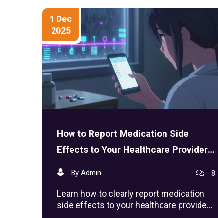
1 Dec
2025
How to Report Medication Side
Effects to Your Healthcare Provider
Effectively
By Admin
8
Learn how to clearly report medication
side effects to your healthcare provider
with specific details, tools, and