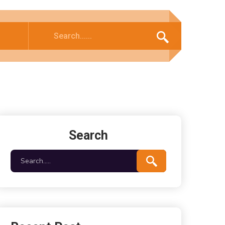
Search