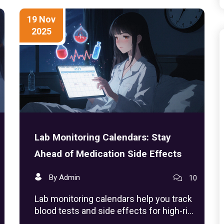
19 Nov
2025
Lab Monitoring Calendars: Stay
Ahead of Medication Side Effects
By Admin
10
Lab monitoring calendars help you track
blood tests and side effects for high-risk
medications like lithium, warfarin, and