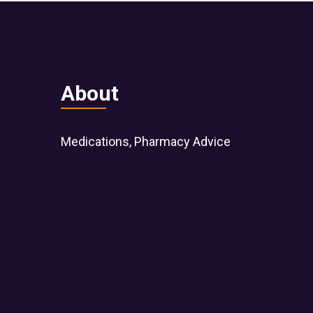
About
Medications, Pharmacy Advice