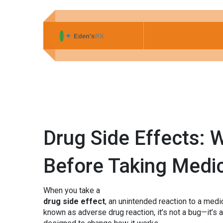
Drug Side Effects:
Before Taking Medi
When you take a
drug side effect
,
an unintended reaction to a medic
known as
adverse drug reaction
, it’s not a bug—it’