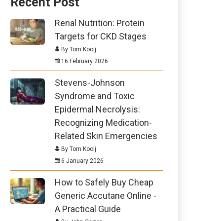
Recent Post
Renal Nutrition: Protein
Targets for CKD Stages
By Tom Kooij
16 February 2026
Stevens-Johnson
Syndrome and Toxic
Epidermal Necrolysis:
Recognizing Medication-
Related Skin Emergencies
By Tom Kooij
6 January 2026
How to Safely Buy Cheap
Generic Accutane Online -
A Practical Guide