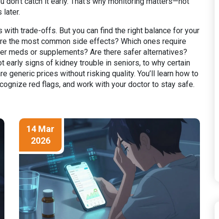
if you don’t catch it early. That’s why monitoring matters—not
later.
with trade-offs. But you can find the right balance for your
 are the most common side effects? Which ones require
ther meds or supplements? Are there safer alternatives?
arly signs of kidney trouble in seniors, to why certain
e generic prices without risking quality. You’ll learn how to
ecognize red flags, and work with your doctor to stay safe.
14 Mar
2026