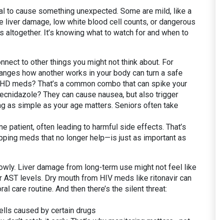
ntial to cause something unexpected. Some are mild, like a
e liver damage, low white blood cell counts, or dangerous
s altogether. It’s knowing what to watch for and when to
nect to other things you might not think about. For
anges how another works in your body
can turn a safe
ADHD meds? That’s a common combo that can spike your
 secnidazole? They can cause nausea, but also trigger
ng as simple as your age matters. Seniors often take
e patient, often leading to harmful side effects
. That’s
pping meds that no longer help—is just as important as
owly. Liver damage from long-term use might not feel like
r AST levels. Dry mouth from HIV meds like ritonavir can
al care routine. And then there’s the silent threat:
cells caused by certain drugs