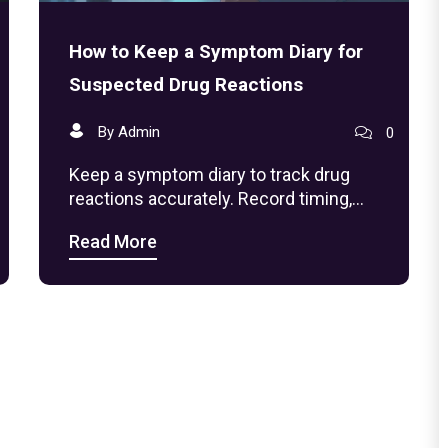
How to Keep a Symptom Diary for
Suspected Drug Reactions
By Admin
0
Keep a symptom diary to track drug
reactions accurately. Record timing,
dosage, symptoms, and environment to
Read More
help your doctor identify side effects-no
guesswork needed.