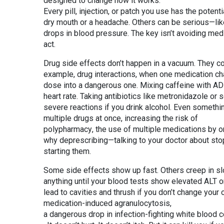
designed to change how it works.
Every pill, injection, or patch you use has the pote
dry mouth or a headache. Others can be serious—lik
drops in blood pressure. The key isn’t avoiding med
act.
Drug side effects don’t happen in a vacuum. They con
example,
drug interactions
,
when one medication ch
dose into a dangerous one. Mixing caffeine with 
heart rate. Taking antibiotics like metronidazole or
severe reactions if you drink alcohol. Even somethi
multiple drugs at once, increasing the risk of
polypharmacy
,
the use of multiple medications by on
why deprescribing—talking to your doctor about sto
starting them.
Some side effects show up fast. Others creep in sl
anything until your blood tests show elevated ALT o
lead to cavities and thrush if you don’t change your or
medication-induced agranulocytosis
,
a dangerous drop in infection-fighting white blood 