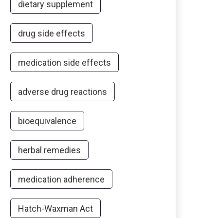
dietary supplement
drug side effects
medication side effects
adverse drug reactions
bioequivalence
herbal remedies
medication adherence
Hatch-Waxman Act