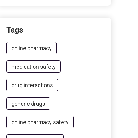
Tags
online pharmacy
medication safety
drug interactions
generic drugs
online pharmacy safety