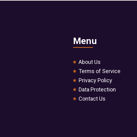
Menu
About Us
Terms of Service
Privacy Policy
Data Protection
Contact Us