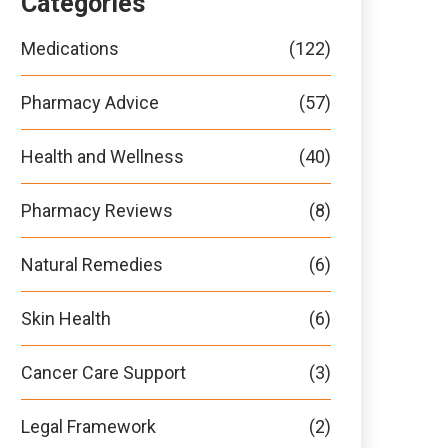
Categories
Medications
(122)
Pharmacy Advice
(57)
Health and Wellness
(40)
Pharmacy Reviews
(8)
Natural Remedies
(6)
Skin Health
(6)
Cancer Care Support
(3)
Legal Framework
(2)