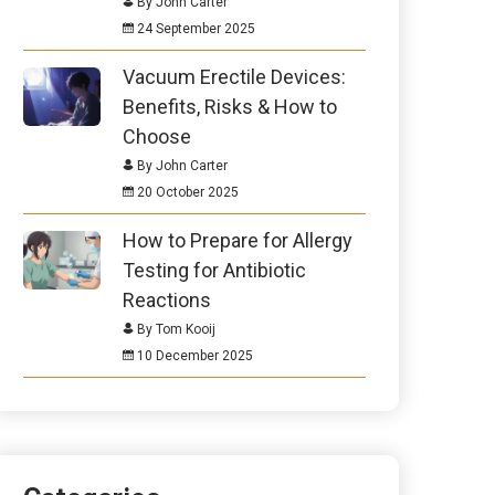
By John Carter
24 September 2025
Vacuum Erectile Devices:
Benefits, Risks & How to
Choose
By John Carter
20 October 2025
How to Prepare for Allergy
Testing for Antibiotic
Reactions
By Tom Kooij
10 December 2025