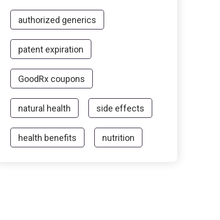
authorized generics
patent expiration
GoodRx coupons
natural health
side effects
health benefits
nutrition