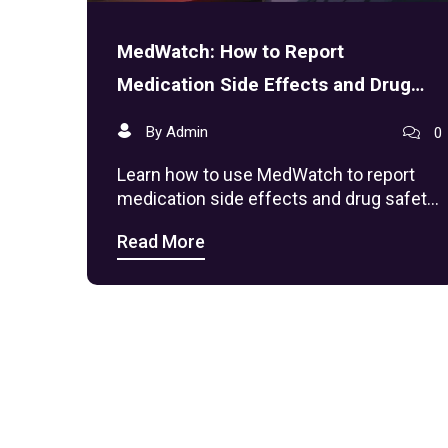
MedWatch: How to Report
Medication Side Effects and Drug
Safety Issues
By Admin
0
Learn how to use MedWatch to report
medication side effects and drug safety
issues. Discover step-by-step
Read More
instructions, what qualifies as a serious
adverse event, and why your report
protects public health.