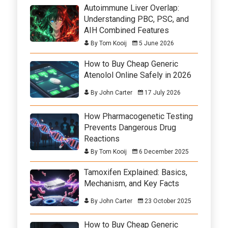
Autoimmune Liver Overlap:
Understanding PBC, PSC, and
AIH Combined Features
By Tom Kooij
5 June 2026
How to Buy Cheap Generic
Atenolol Online Safely in 2026
By John Carter
17 July 2026
How Pharmacogenetic Testing
Prevents Dangerous Drug
Reactions
By Tom Kooij
6 December 2025
Tamoxifen Explained: Basics,
Mechanism, and Key Facts
By John Carter
23 October 2025
How to Buy Cheap Generic