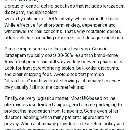
a group of central‑acting sedatives that includes lorazepam,
diazepam, and alprazolam
works by enhancing GABA activity, which calms the brain.
While effective for short‑term anxiety, dependence and
withdrawal are real concerns. That’s why reputable sellers
often include counseling resources and dosage guidelines.
Price comparison is another practical step. Generic
lorazepam typically costs 30‑50% less than brand‑name
Ativan, but prices can still vary widely between pharmacies.
Look for transparent pricing tables, bulk‑order discounts,
and clear shipping fees. Avoid sites that promise
“ultra‑cheap” meds without showing a pharmacy licence –
they usually fall into the counterfeit trap.
Finally, delivery logistics matter. Most UK‑based online
pharmacies use tracked shipping and secure packaging to
protect the medication from tampering. Some even offer
discreet labeling, which many patients appreciate for
privacy. When a pharmacy provides a clear return policy and