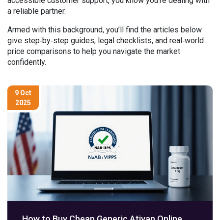
accessible customer support, you know you’re dealing with
a reliable partner.
Armed with this background, you’ll find the articles below
give step‑by‑step guides, legal checklists, and real‑world
price comparisons to help you navigate the market
confidently.
9 Oct
2025
How to Buy Cheap Generic Ativan Online