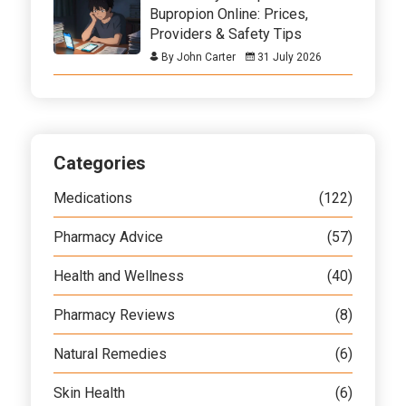
Bupropion Online: Prices,
Providers & Safety Tips
By John Carter
31 July 2026
Categories
Medications
(122)
Pharmacy Advice
(57)
Health and Wellness
(40)
Pharmacy Reviews
(8)
Natural Remedies
(6)
Skin Health
(6)