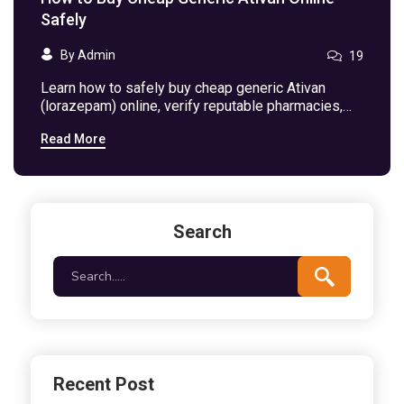
Safely
By Admin
19
Learn how to safely buy cheap generic Ativan
(lorazepam) online, verify reputable pharmacies,
compare prices, and avoid counterfeit risks.
Read More
Search
Recent Post