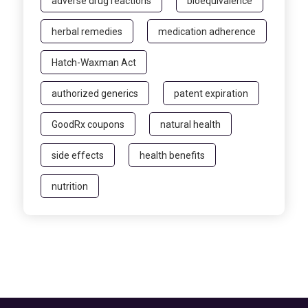
adverse drug reactions
bioequivalence
herbal remedies
medication adherence
Hatch-Waxman Act
authorized generics
patent expiration
GoodRx coupons
natural health
side effects
health benefits
nutrition