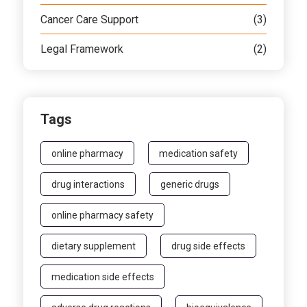
Cancer Care Support
(3)
Legal Framework
(2)
Tags
online pharmacy
medication safety
drug interactions
generic drugs
online pharmacy safety
dietary supplement
drug side effects
medication side effects