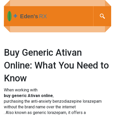
Buy Generic Ativan
Online: What You Need to
Know
When working with
buy generic Ativan online
,
purchasing the anti‑anxiety benzodiazepine lorazepam
without the brand name over the internet
. Also known as
generic lorazepam
, it offers a