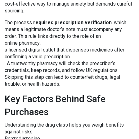
cost‑effective way to manage anxiety but demands careful
sourcing.
The process
requires prescription verification
, which
means a legitimate doctor’s note must accompany any
order. This rule links directly to the role of an
online pharmacy
,
a licensed digital outlet that dispenses medicines after
confirming a valid prescription
. A trustworthy pharmacy will check the prescriber’s
credentials, keep records, and follow UK regulations.
Skipping this step can lead to counterfeit drugs, legal
trouble, or health hazards.
Key Factors Behind Safe
Purchases
Understanding the drug class helps you weigh benefits
against risks.
Benzodiazepine
,