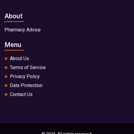
About
Pharmacy Advice
Menu
About Us
Terms of Service
Privacy Policy
Data Protection
Contact Us
© 2026. All rights reserved.