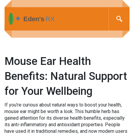
Mouse Ear Health
Benefits: Natural Support
for Your Wellbeing
If you're curious about natural ways to boost your health,
mouse ear might be worth a look. This humble herb has
gained attention for its diverse health benefits, especially
its anti-inflammatory and antioxidant properties. People
have used it in traditional remedies, and now modern users