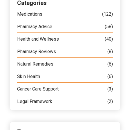
Categories
Medications
(122)
Pharmacy Advice
(58)
Health and Wellness
(40)
Pharmacy Reviews
(8)
Natural Remedies
(6)
Skin Health
(6)
Cancer Care Support
(3)
Legal Framework
(2)