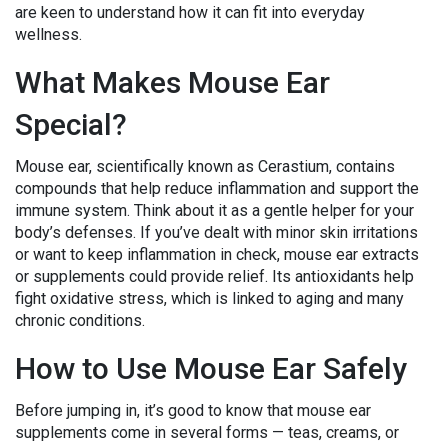
are keen to understand how it can fit into everyday
wellness.
What Makes Mouse Ear
Special?
Mouse ear, scientifically known as Cerastium, contains
compounds that help reduce inflammation and support the
immune system. Think about it as a gentle helper for your
body’s defenses. If you’ve dealt with minor skin irritations
or want to keep inflammation in check, mouse ear extracts
or supplements could provide relief. Its antioxidants help
fight oxidative stress, which is linked to aging and many
chronic conditions.
How to Use Mouse Ear Safely
Before jumping in, it’s good to know that mouse ear
supplements come in several forms — teas, creams, or