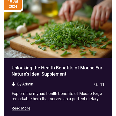
10 Jul
2024
Unlocking the Health Benefits of Mouse Ear:
Nature's Ideal Supplement
By Admin
11
Explore the myriad health benefits of Mouse Ear, a
remarkable herb that serves as a perfect dietary
supplement. From boosting immunity to aiding
Read More
digestion, discover why adding Mouse Ear to your
diet could be a game-changer for your health. Learn