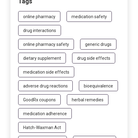
Tags
online pharmacy
medication safety
drug interactions
online pharmacy safety
generic drugs
dietary supplement
drug side effects
medication side effects
adverse drug reactions
bioequivalence
GoodRx coupons
herbal remedies
medication adherence
Hatch-Waxman Act