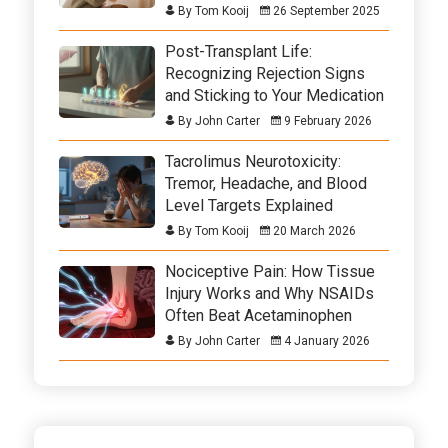
By Tom Kooij
26 September 2025
Post-Transplant Life:
Recognizing Rejection Signs
and Sticking to Your Medication
By John Carter
9 February 2026
Tacrolimus Neurotoxicity:
Tremor, Headache, and Blood
Level Targets Explained
By Tom Kooij
20 March 2026
Nociceptive Pain: How Tissue
Injury Works and Why NSAIDs
Often Beat Acetaminophen
By John Carter
4 January 2026