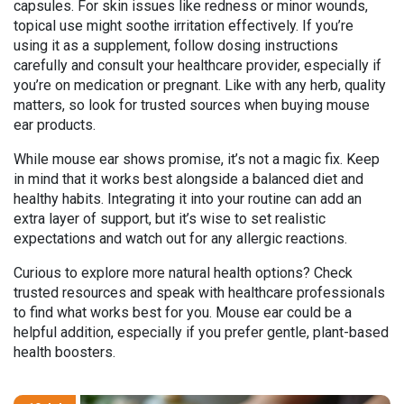
capsules. For skin issues like redness or minor wounds,
topical use might soothe irritation effectively. If you’re
using it as a supplement, follow dosing instructions
carefully and consult your healthcare provider, especially if
you’re on medication or pregnant. Like with any herb, quality
matters, so look for trusted sources when buying mouse
ear products.
While mouse ear shows promise, it’s not a magic fix. Keep
in mind that it works best alongside a balanced diet and
healthy habits. Integrating it into your routine can add an
extra layer of support, but it’s wise to set realistic
expectations and watch out for any allergic reactions.
Curious to explore more natural health options? Check
trusted resources and speak with healthcare professionals
to find what works best for you. Mouse ear could be a
helpful addition, especially if you prefer gentle, plant-based
health boosters.