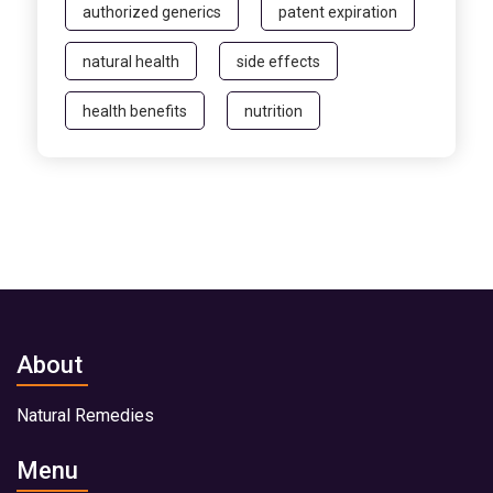
authorized generics
patent expiration
natural health
side effects
health benefits
nutrition
About
Natural Remedies
Menu