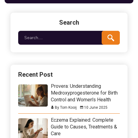
interesting facts, practical tips, and how to
integrate this natural remedy into your daily routine.
Search
Recent Post
Provera: Understanding
Medroxyprogesterone for Birth
Control and Women's Health
By Tom Kooij
10 June 2025
Eczema Explained: Complete
Guide to Causes, Treatments &
Care