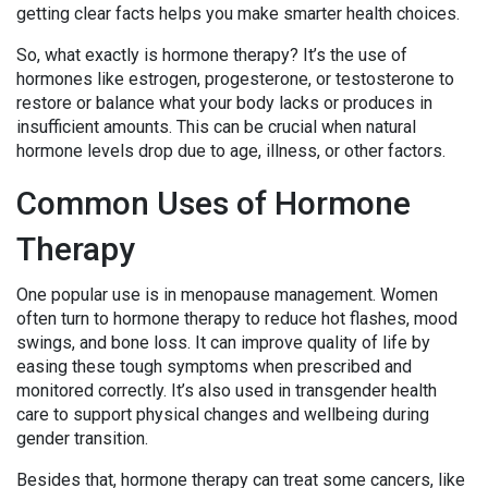
getting clear facts helps you make smarter health choices.
So, what exactly is hormone therapy? It’s the use of
hormones like estrogen, progesterone, or testosterone to
restore or balance what your body lacks or produces in
insufficient amounts. This can be crucial when natural
hormone levels drop due to age, illness, or other factors.
Common Uses of Hormone
Therapy
One popular use is in menopause management. Women
often turn to hormone therapy to reduce hot flashes, mood
swings, and bone loss. It can improve quality of life by
easing these tough symptoms when prescribed and
monitored correctly. It’s also used in transgender health
care to support physical changes and wellbeing during
gender transition.
Besides that, hormone therapy can treat some cancers, like