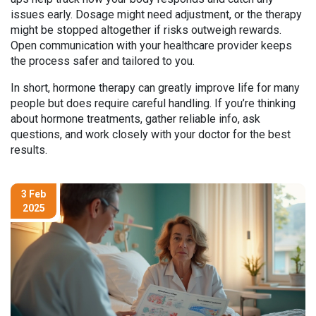
issues early. Dosage might need adjustment, or the therapy
might be stopped altogether if risks outweigh rewards.
Open communication with your healthcare provider keeps
the process safer and tailored to you.
In short, hormone therapy can greatly improve life for many
people but does require careful handling. If you’re thinking
about hormone treatments, gather reliable info, ask
questions, and work closely with your doctor for the best
results.
3 Feb
2025