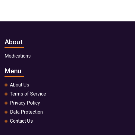
About
Medications
Menu
About Us
Terms of Service
Privacy Policy
Data Protection
Contact Us