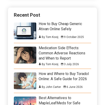
Recent Post
How to Buy Cheap Generic
Ativan Online Safely
By Tom Kooij
9 October 2025
Medication Side Effects:
Common Adverse Reactions
and When to Report
By Tom Kooij
3 July 2026
How and Where to Buy Toradol
Online: A Safe Guide for 2026
By John Carter
6 June 2026
Best Alternatives to
MapleLeafMeds for Safe