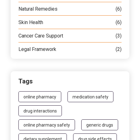
Natural Remedies
(6)
Skin Health
(6)
Cancer Care Support
(3)
Legal Framework
(2)
Tags
online pharmacy
medication safety
drug interactions
online pharmacy safety
generic drugs
dietary supplement
drug side effects