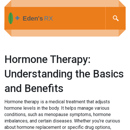
Hormone Therapy:
Understanding the Basics
and Benefits
Hormone therapy is a medical treatment that adjusts
hormone levels in the body. It helps manage various
conditions, such as menopause symptoms, hormone
imbalances, and certain diseases. Whether you’re curious
about hormone replacement or specific drug options,