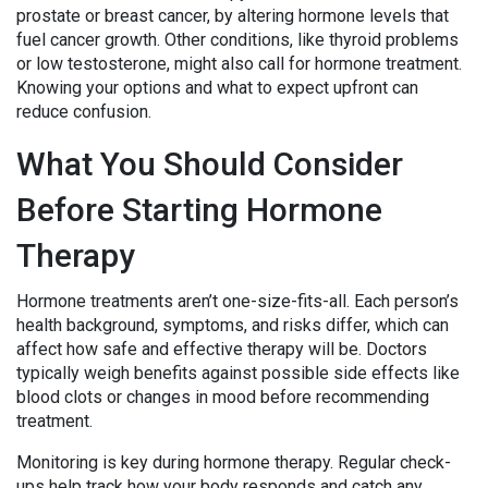
prostate or breast cancer, by altering hormone levels that
fuel cancer growth. Other conditions, like thyroid problems
or low testosterone, might also call for hormone treatment.
Knowing your options and what to expect upfront can
reduce confusion.
What You Should Consider
Before Starting Hormone
Therapy
Hormone treatments aren’t one-size-fits-all. Each person’s
health background, symptoms, and risks differ, which can
affect how safe and effective therapy will be. Doctors
typically weigh benefits against possible side effects like
blood clots or changes in mood before recommending
treatment.
Monitoring is key during hormone therapy. Regular check-
ups help track how your body responds and catch any