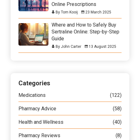
Online Prescriptions
By Tom Kooij
23 March 2025
Where and How to Safely Buy
Sertraline Online: Step-by-Step
Guide
By John Carter
13 August 2025
Categories
Medications
(122)
Pharmacy Advice
(58)
Health and Wellness
(40)
Pharmacy Reviews
(8)