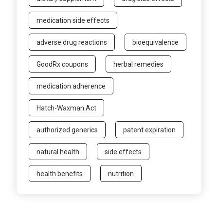
medication side effects
adverse drug reactions
bioequivalence
GoodRx coupons
herbal remedies
medication adherence
Hatch-Waxman Act
authorized generics
patent expiration
natural health
side effects
health benefits
nutrition