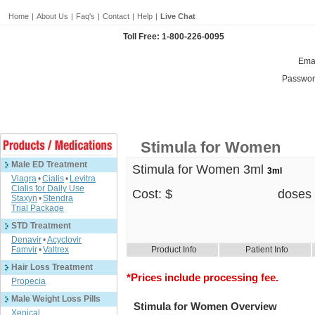
Home
|
About Us
|
Faq's
|
Contact
|
Help
|
Live Chat
Toll Free: 1-800-226-0095
Emai
Passwor
Stimula for Women
Male ED Treatment
Stimula for Women 3ml
3ml
Viagra
•
Cialis
•
Levitra
Cialis for Daily Use
Cost: $
doses
Staxyn
•
Stendra
Trial Package
STD Treatment
Denavir
•
Acyclovir
Famvir
•
Valtrex
Product Info
Patient Info
Hair Loss Treatment
*Prices include processing fee.
Propecia
Male Weight Loss Pills
Stimula for Women Overview
Xenical