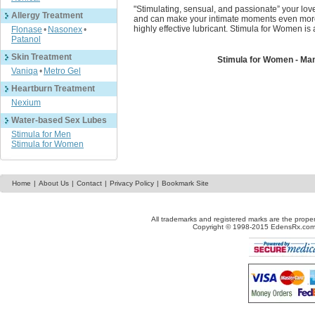
"Stimulating, sensual, and passionate” your lover
Allergy Treatment
and can make your intimate moments even more 
highly effective lubricant. Stimula for Women is
Flonase
•
Nasonex
•
Patanol
Skin Treatment
Stimula for Women - Ma
Vaniqa
•
Metro Gel
Heartburn Treatment
Nexium
Water-based Sex Lubes
Stimula for Men
Stimula for Women
Home
|
About Us
|
Contact
|
Privacy Policy
|
Bookmark Site
All trademarks and registered marks are the proper
Copyright © 1998-2015 EdensRx.com. 