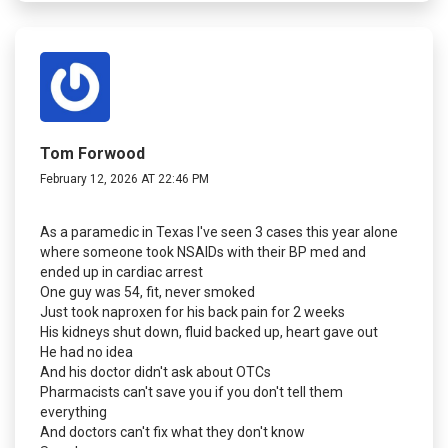
Tom Forwood
February 12, 2026 AT 22:46 PM
As a paramedic in Texas I've seen 3 cases this year alone
where someone took NSAIDs with their BP med and
ended up in cardiac arrest
One guy was 54, fit, never smoked
Just took naproxen for his back pain for 2 weeks
His kidneys shut down, fluid backed up, heart gave out
He had no idea
And his doctor didn't ask about OTCs
Pharmacists can't save you if you don't tell them
everything
And doctors can't fix what they don't know