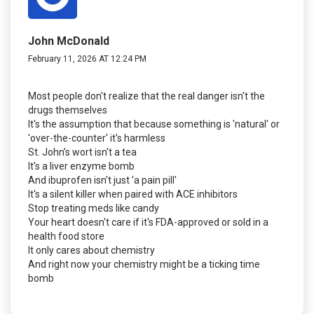
John McDonald
February 11, 2026 AT 12:24 PM
Most people don't realize that the real danger isn't the
drugs themselves
It's the assumption that because something is 'natural' or
'over-the-counter' it's harmless
St. John’s wort isn't a tea
It's a liver enzyme bomb
And ibuprofen isn't just 'a pain pill'
It's a silent killer when paired with ACE inhibitors
Stop treating meds like candy
Your heart doesn't care if it's FDA-approved or sold in a
health food store
It only cares about chemistry
And right now your chemistry might be a ticking time
bomb