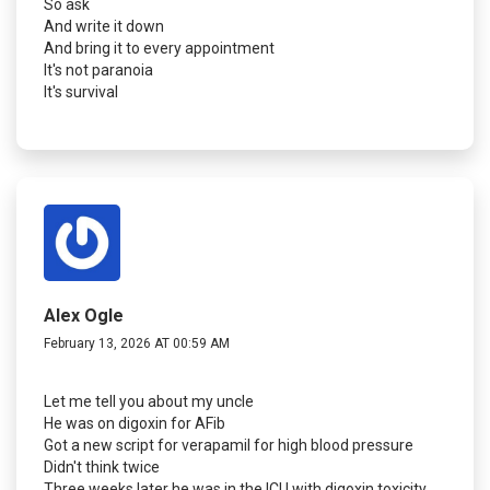
So ask
And write it down
And bring it to every appointment
It's not paranoia
It's survival
Alex Ogle
February 13, 2026 AT 00:59 AM
Let me tell you about my uncle
He was on digoxin for AFib
Got a new script for verapamil for high blood pressure
Didn't think twice
Three weeks later he was in the ICU with digoxin toxicity