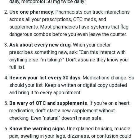
daily, metoprolol 50 mg twice daily.”
Use one pharmacy
. Pharmacists can track interactions
across all your prescriptions, OTC meds, and
supplements. Most pharmacies have systems that flag
dangerous combos before you even leave the counter.
Ask about every new drug
. When your doctor
prescribes something new, ask: “Can this interact with
anything else I’m taking?” Don’t assume they know your
full list.
Review your list every 30 days
. Medications change. So
should your list. Keep a written or digital copy updated
and bring it to every appointment.
Be wary of OTC and supplements
. If you’re on a heart
medication, don’t start a new supplement without
checking. Even “natural” doesn’t mean safe.
Know the warning signs
. Unexplained bruising, muscle
pain, swelling in your legs, dizziness, or confusion could