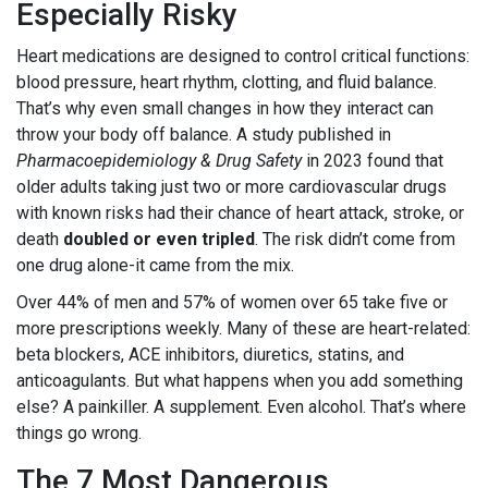
Especially Risky
Heart medications are designed to control critical functions:
blood pressure, heart rhythm, clotting, and fluid balance.
That’s why even small changes in how they interact can
throw your body off balance. A study published in
Pharmacoepidemiology & Drug Safety
in 2023 found that
older adults taking just two or more cardiovascular drugs
with known risks had their chance of heart attack, stroke, or
death
doubled or even tripled
. The risk didn’t come from
one drug alone-it came from the mix.
Over 44% of men and 57% of women over 65 take five or
more prescriptions weekly. Many of these are heart-related:
beta blockers, ACE inhibitors, diuretics, statins, and
anticoagulants. But what happens when you add something
else? A painkiller. A supplement. Even alcohol. That’s where
things go wrong.
The 7 Most Dangerous