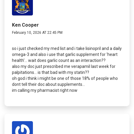
Ken Cooper
February 10, 2026 AT 22:45 PM
so i just checked my med list and i take lisinopril and a daily
omega-3 and also i use that garlic supplement for 'heart
health'... wait does garlic count as an interaction??
also my doc just prescribed me verapamil last week for
palpitations... is that bad with my statin??
oh god i think i might be one of those 18% of people who
dont tell their doc about supplements...
im calling my pharmacist right now