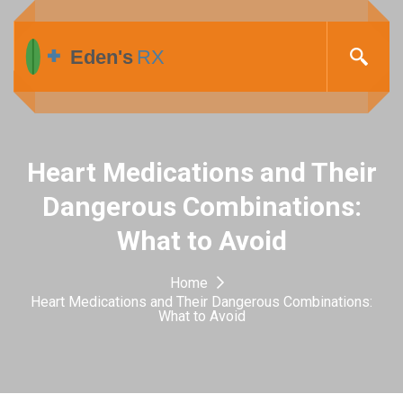
Heart Medications and Their
Dangerous Combinations:
What to Avoid
Home
Heart Medications and Their Dangerous Combinations:
What to Avoid