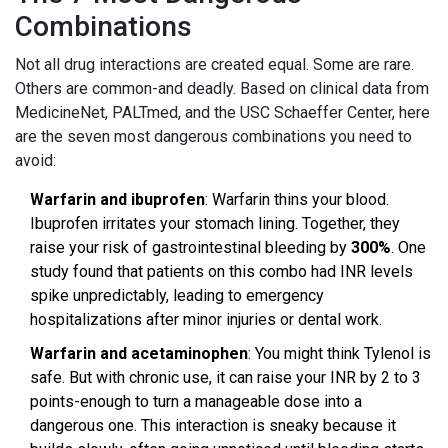
Combinations
Not all drug interactions are created equal. Some are rare.
Others are common-and deadly. Based on clinical data from
MedicineNet, PALTmed, and the USC Schaeffer Center, here
are the seven most dangerous combinations you need to
avoid:
Warfarin and ibuprofen
: Warfarin thins your blood.
Ibuprofen irritates your stomach lining. Together, they
raise your risk of gastrointestinal bleeding by
300%
. One
study found that patients on this combo had INR levels
spike unpredictably, leading to emergency
hospitalizations after minor injuries or dental work.
Warfarin and acetaminophen
: You might think Tylenol is
safe. But with chronic use, it can raise your INR by 2 to 3
points-enough to turn a manageable dose into a
dangerous one. This interaction is sneaky because it