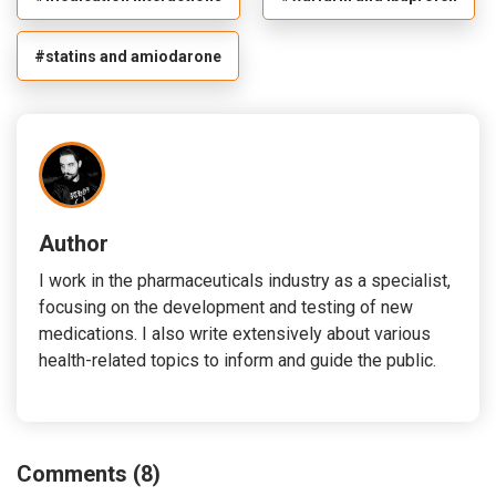
#statins and amiodarone
Author
I work in the pharmaceuticals industry as a specialist,
focusing on the development and testing of new
medications. I also write extensively about various
health-related topics to inform and guide the public.
Comments (8)