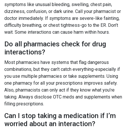
symptoms like unusual bleeding, swelling, chest pain,
dizziness, confusion, or dark urine. Call your pharmacist or
doctor immediately. If symptoms are severe-like fainting,
difficulty breathing, or chest tightness-go to the ER. Don’t
wait. Some interactions can cause harm within hours.
Do all pharmacies check for drug
interactions?
Most pharmacies have systems that flag dangerous
combinations, but they can’t catch everything-especially if
you use multiple pharmacies or take supplements. Using
one pharmacy for all your prescriptions improves safety.
Also, pharmacists can only act if they know what you’re
taking. Always disclose OTC meds and supplements when
filling prescriptions.
Can I stop taking a medication if I’m
worried about an interaction?