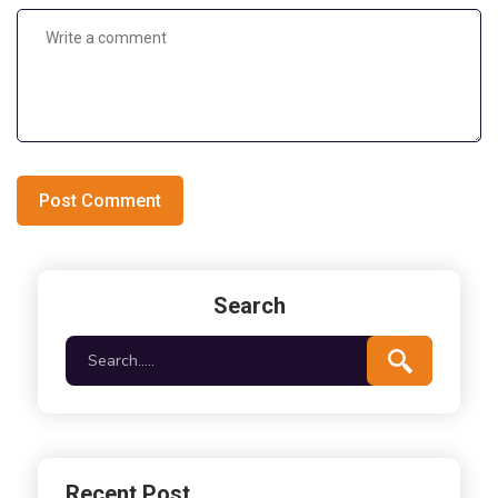
Post Comment
Search
Recent Post