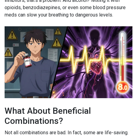
inhibitors, that’s a problem. And alcohol? Mixing it with
opioids, benzodiazepines, or even some blood pressure
meds can slow your breathing to dangerous levels.
What About Beneficial
Combinations?
Not all combinations are bad. In fact, some are life-saving.