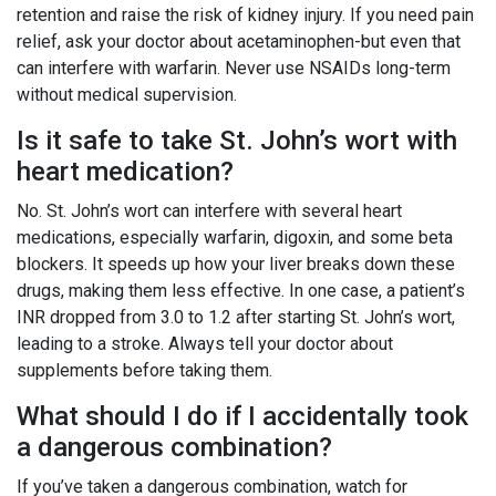
retention and raise the risk of kidney injury. If you need pain
relief, ask your doctor about acetaminophen-but even that
can interfere with warfarin. Never use NSAIDs long-term
without medical supervision.
Is it safe to take St. John’s wort with
heart medication?
No. St. John’s wort can interfere with several heart
medications, especially warfarin, digoxin, and some beta
blockers. It speeds up how your liver breaks down these
drugs, making them less effective. In one case, a patient’s
INR dropped from 3.0 to 1.2 after starting St. John’s wort,
leading to a stroke. Always tell your doctor about
supplements before taking them.
What should I do if I accidentally took
a dangerous combination?
If you’ve taken a dangerous combination, watch for