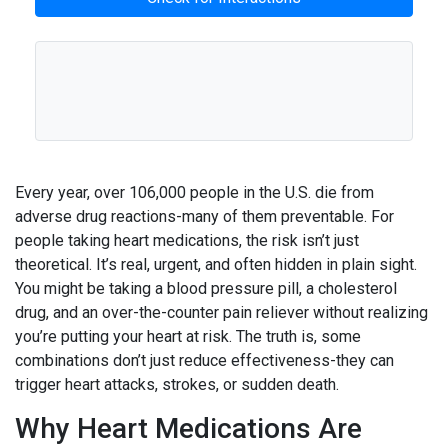
Every year, over 106,000 people in the U.S. die from
adverse drug reactions-many of them preventable. For
people taking heart medications, the risk isn’t just
theoretical. It’s real, urgent, and often hidden in plain sight.
You might be taking a blood pressure pill, a cholesterol
drug, and an over-the-counter pain reliever without realizing
you’re putting your heart at risk. The truth is, some
combinations don’t just reduce effectiveness-they can
trigger heart attacks, strokes, or sudden death.
Why Heart Medications Are