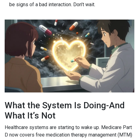
be signs of a bad interaction. Don’t wait.
What the System Is Doing-And
What It’s Not
Healthcare systems are starting to wake up. Medicare Part
D now covers free medication therapy management (MTM)