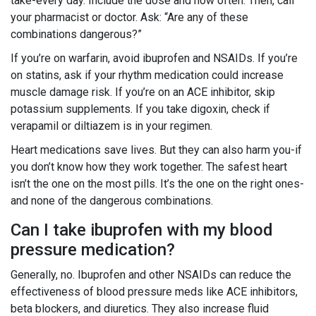
take-every day. Include the dose and how often. Then, call
your pharmacist or doctor. Ask: “Are any of these
combinations dangerous?”
If you’re on warfarin, avoid ibuprofen and NSAIDs. If you’re
on statins, ask if your rhythm medication could increase
muscle damage risk. If you’re on an ACE inhibitor, skip
potassium supplements. If you take digoxin, check if
verapamil or diltiazem is in your regimen.
Heart medications save lives. But they can also harm you-if
you don’t know how they work together. The safest heart
isn’t the one on the most pills. It’s the one on the right ones-
and none of the dangerous combinations.
Can I take ibuprofen with my blood
pressure medication?
Generally, no. Ibuprofen and other NSAIDs can reduce the
effectiveness of blood pressure meds like ACE inhibitors,
beta blockers, and diuretics. They also increase fluid