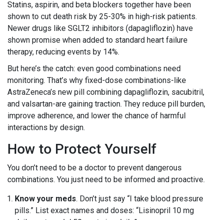
Statins, aspirin, and beta blockers together have been
shown to cut death risk by 25-30% in high-risk patients.
Newer drugs like SGLT2 inhibitors (dapagliflozin) have
shown promise when added to standard heart failure
therapy, reducing events by 14%.
But here’s the catch: even good combinations need
monitoring. That’s why fixed-dose combinations-like
AstraZeneca’s new pill combining dapagliflozin, sacubitril,
and valsartan-are gaining traction. They reduce pill burden,
improve adherence, and lower the chance of harmful
interactions by design.
How to Protect Yourself
You don’t need to be a doctor to prevent dangerous
combinations. You just need to be informed and proactive.
Know your meds
. Don’t just say “I take blood pressure
pills.” List exact names and doses: “Lisinopril 10 mg