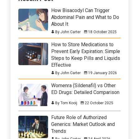
How Bisacodyl Can Trigger
Abdominal Pain and What to Do
About It
By John Carter
18 October 2025
How to Store Medications to
Prevent Early Expiration: Simple
Steps to Keep Pills and Liquids
Effective
By John Carter
19 January 2026
Womenra (Sildenafil) vs Other
ED Drugs: Detailed Comparison
By Tom Kooij
22 October 2025
Future Role of Authorized
Generics: Market Outlook and
Trends
By John Carter
24 April 2026