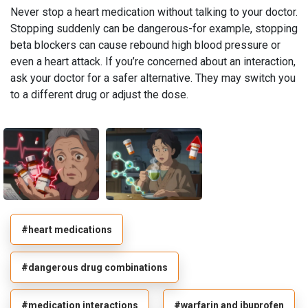
Never stop a heart medication without talking to your doctor.
Stopping suddenly can be dangerous-for example, stopping
beta blockers can cause rebound high blood pressure or
even a heart attack. If you’re concerned about an interaction,
ask your doctor for a safer alternative. They may switch you
to a different drug or adjust the dose.
#heart medications
#dangerous drug combinations
#medication interactions
#warfarin and ibuprofen