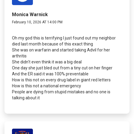
Monica Warnick
February 10, 2026 AT 14:00 PM
Oh my god this is terrifying I just found out my neighbor
died last month because of this exact thing
She was on warfarin and started taking Advil for her
arthritis
She didn't even think it was a big deal
One day she just bled out from a tiny cut on her finger
And the ER said it was 100% preventable
How is this not on every drug label in giant red letters
How is this not a national emergency
People are dying from stupid mistakes and no one is
talking about it