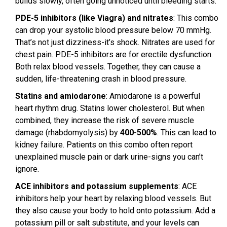
builds slowly, often going unnoticed until bleeding starts.
PDE-5 inhibitors (like Viagra) and nitrates
: This combo
can drop your systolic blood pressure below 70 mmHg.
That’s not just dizziness-it’s shock. Nitrates are used for
chest pain. PDE-5 inhibitors are for erectile dysfunction.
Both relax blood vessels. Together, they can cause a
sudden, life-threatening crash in blood pressure.
Statins and amiodarone
: Amiodarone is a powerful
heart rhythm drug. Statins lower cholesterol. But when
combined, they increase the risk of severe muscle
damage (rhabdomyolysis) by
400-500%
. This can lead to
kidney failure. Patients on this combo often report
unexplained muscle pain or dark urine-signs you can’t
ignore.
ACE inhibitors and potassium supplements
: ACE
inhibitors help your heart by relaxing blood vessels. But
they also cause your body to hold onto potassium. Add a
potassium pill or salt substitute, and your levels can