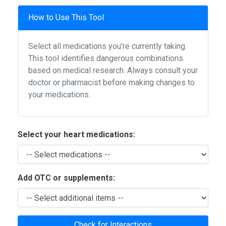
How to Use This Tool
Select all medications you're currently taking.
This tool identifies dangerous combinations
based on medical research. Always consult your
doctor or pharmacist before making changes to
your medications.
Select your heart medications:
Add OTC or supplements:
Check for Interactions