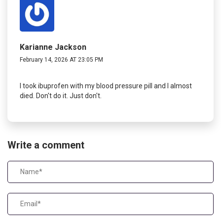
Karianne Jackson
February 14, 2026 AT 23:05 PM
I took ibuprofen with my blood pressure pill and I almost
died. Don't do it. Just don't.
Write a comment