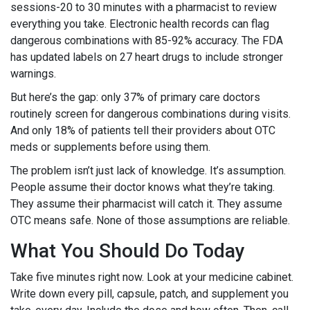
sessions-20 to 30 minutes with a pharmacist to review
everything you take. Electronic health records can flag
dangerous combinations with 85-92% accuracy. The FDA
has updated labels on 27 heart drugs to include stronger
warnings.
But here’s the gap: only 37% of primary care doctors
routinely screen for dangerous combinations during visits.
And only 18% of patients tell their providers about OTC
meds or supplements before using them.
The problem isn’t just lack of knowledge. It’s assumption.
People assume their doctor knows what they’re taking.
They assume their pharmacist will catch it. They assume
OTC means safe. None of those assumptions are reliable.
What You Should Do Today
Take five minutes right now. Look at your medicine cabinet.
Write down every pill, capsule, patch, and supplement you