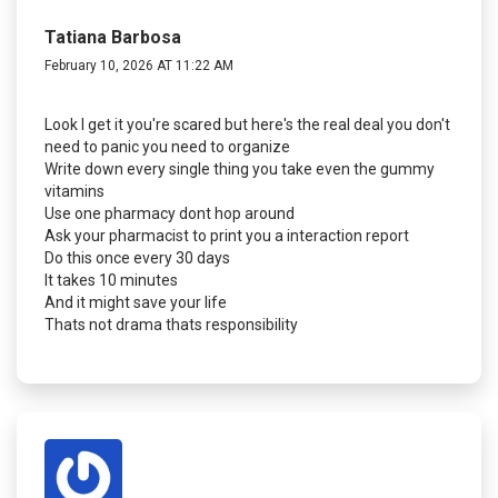
Tatiana Barbosa
February 10, 2026 AT 11:22 AM
Look I get it you're scared but here's the real deal you don't
need to panic you need to organize
Write down every single thing you take even the gummy
vitamins
Use one pharmacy dont hop around
Ask your pharmacist to print you a interaction report
Do this once every 30 days
It takes 10 minutes
And it might save your life
Thats not drama thats responsibility