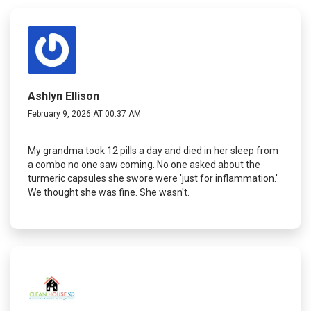
Ashlyn Ellison
February 9, 2026 AT 00:37 AM
My grandma took 12 pills a day and died in her sleep from
a combo no one saw coming. No one asked about the
turmeric capsules she swore were 'just for inflammation.'
We thought she was fine. She wasn't.