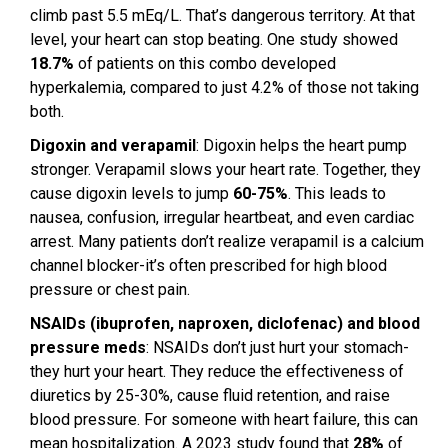
climb past 5.5 mEq/L. That’s dangerous territory. At that
level, your heart can stop beating. One study showed
18.7%
of patients on this combo developed
hyperkalemia, compared to just 4.2% of those not taking
both.
Digoxin and verapamil
: Digoxin helps the heart pump
stronger. Verapamil slows your heart rate. Together, they
cause digoxin levels to jump
60-75%
. This leads to
nausea, confusion, irregular heartbeat, and even cardiac
arrest. Many patients don’t realize verapamil is a calcium
channel blocker-it’s often prescribed for high blood
pressure or chest pain.
NSAIDs (ibuprofen, naproxen, diclofenac) and blood
pressure meds
: NSAIDs don’t just hurt your stomach-
they hurt your heart. They reduce the effectiveness of
diuretics by 25-30%, cause fluid retention, and raise
blood pressure. For someone with heart failure, this can
mean hospitalization. A 2023 study found that
28%
of