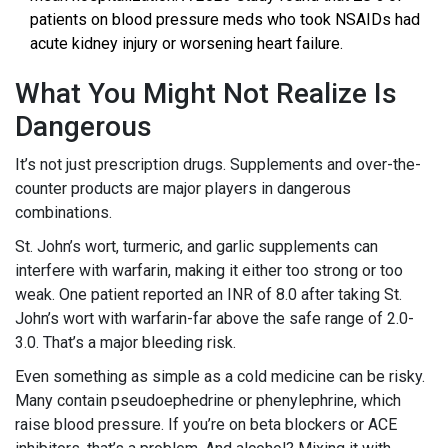
patients on blood pressure meds who took NSAIDs had
acute kidney injury or worsening heart failure.
What You Might Not Realize Is
Dangerous
It’s not just prescription drugs. Supplements and over-the-
counter products are major players in dangerous
combinations.
St. John’s wort, turmeric, and garlic supplements can
interfere with warfarin, making it either too strong or too
weak. One patient reported an INR of 8.0 after taking St.
John’s wort with warfarin-far above the safe range of 2.0-
3.0. That’s a major bleeding risk.
Even something as simple as a cold medicine can be risky.
Many contain pseudoephedrine or phenylephrine, which
raise blood pressure. If you’re on beta blockers or ACE