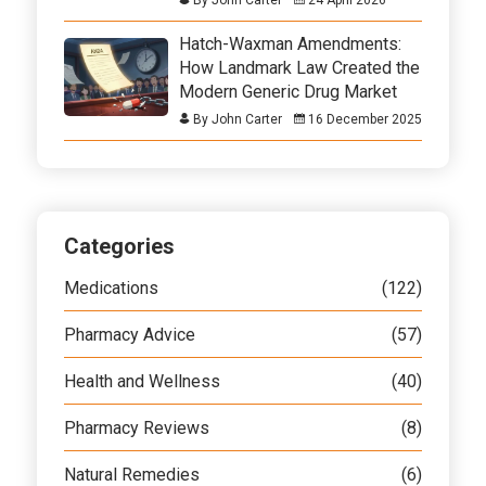
Hatch-Waxman Amendments:
How Landmark Law Created the
Modern Generic Drug Market
By John Carter
16 December 2025
Categories
Medications
(122)
Pharmacy Advice
(57)
Health and Wellness
(40)
Pharmacy Reviews
(8)
Natural Remedies
(6)