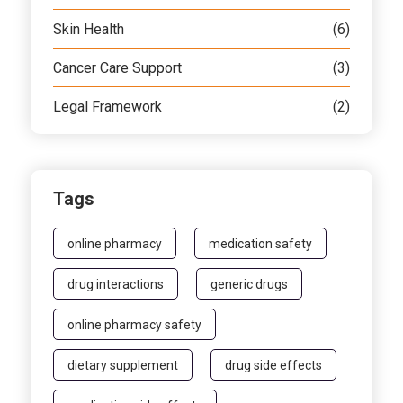
Skin Health
(6)
Cancer Care Support
(3)
Legal Framework
(2)
Tags
online pharmacy
medication safety
drug interactions
generic drugs
online pharmacy safety
dietary supplement
drug side effects