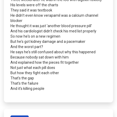
His levels were off the charts
They said it was textbook
He didn't even know verapamil was a calcium channel
blocker
He thought it was just 'another blood pressure pill'
And his cardiologist didn't check his med list properly
So now he's on a new regimen
But he's got kidney damage and a pacemaker
And the worst part?
He says he's still confused about why this happened
Because nobody sat down with him
And explained how the pieces fit together
Not just what each pill does
But how they fight each other
That's the gap
That's the failure
And it's killing people