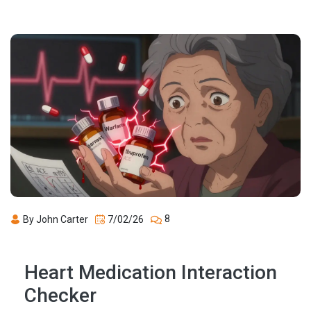
8
By John Carter
7/02/26
Heart Medication Interaction
Checker